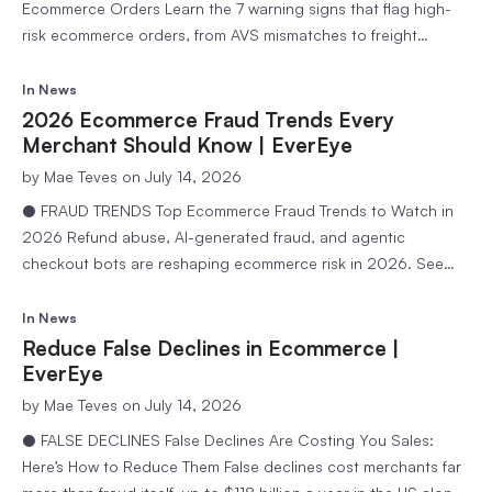
Ecommerce Orders Learn the 7 warning signs that flag high-
risk ecommerce orders, from AVS mismatches to freight
forwarder addresses, and how to review them without losing
sales. 9 min readEvereye Team Every ecommerce order carries
In
News
some level of risk, but a small number of patterns show up…
2026 Ecommerce Fraud Trends Every
Merchant Should Know | EverEye
by
Mae Teves
on July 14, 2026
● FRAUD TRENDS Top Ecommerce Fraud Trends to Watch in
2026 Refund abuse, AI-generated fraud, and agentic
checkout bots are reshaping ecommerce risk in 2026. See
the trends merchants need on their radar this year. 9 min
readEvereye Team Fraud in ecommerce does not stand still,
In
News
and 2026 has already brought a meaningful shift in…
Reduce False Declines in Ecommerce |
EverEye
by
Mae Teves
on July 14, 2026
● FALSE DECLINES False Declines Are Costing You Sales:
Here’s How to Reduce Them False declines cost merchants far