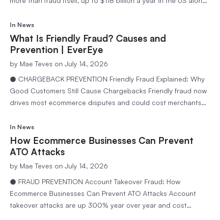
more than fraud itself, up to $118 billion a year in the US alone.
Learn why legitimate orders get blocked and how to fix it. 11
min readEvereye Team Every merchant worries about fraud
In
News
getting through….
What Is Friendly Fraud? Causes and
Prevention | EverEye
by
Mae Teves
on July 14, 2026
● CHARGEBACK PREVENTION Friendly Fraud Explained: Why
Good Customers Still Cause Chargebacks Friendly fraud now
drives most ecommerce disputes and could cost merchants
$28.1 billion by 2026. Learn why loyal customers file
chargebacks and how to stop it. 10 min readEvereye Team Not
In
News
all fraud comes from criminals. Some of the most expensive
How Ecommerce Businesses Can Prevent
disputes an…
ATO Attacks
by
Mae Teves
on July 14, 2026
● FRAUD PREVENTION Account Takeover Fraud: How
Ecommerce Businesses Can Prevent ATO Attacks Account
takeover attacks are up 300% year over year and cost
brands $12,000 per incident. Learn how EverEye helps