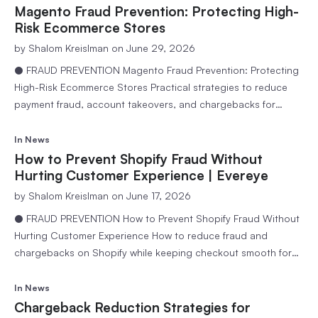
for businesses to reach customers worldwide. However, as
Magento Fraud Prevention: Protecting High-
online transactions continue to grow, so does…
Risk Ecommerce Stores
by
Shalom Kreislman
on June 29, 2026
● FRAUD PREVENTION Magento Fraud Prevention: Protecting
High-Risk Ecommerce Stores Practical strategies to reduce
payment fraud, account takeovers, and chargebacks for
Magento merchants managing high order volumes. 6 min
readEvereye Team Magento, now known as Adobe Commerce,
In
News
powers many of the world’s most sophisticated ecommerce
How to Prevent Shopify Fraud Without
businesses. Its flexibility, scalability, and customization
Hurting Customer Experience | Evereye
capabilities make it a…
by
Shalom Kreislman
on June 17, 2026
● FRAUD PREVENTION How to Prevent Shopify Fraud Without
Hurting Customer Experience How to reduce fraud and
chargebacks on Shopify while keeping checkout smooth for
legitimate customers. 6 min readEvereye Team Running a
successful Shopify store means balancing growth with
In
News
security. As online sales continue to rise, so do attempts by
Chargeback Reduction Strategies for