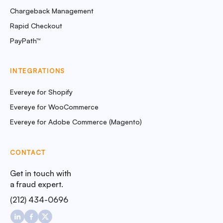
Chargeback Management
Rapid Checkout
PayPath™
INTEGRATIONS
Evereye for Shopify
Evereye for WooCommerce
Evereye for Adobe Commerce (Magento)
CONTACT
Get in touch with
a fraud expert.
(212) 434-0696