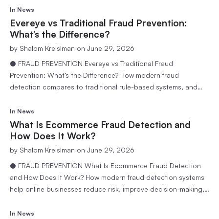
ecommerce stores detect and stop ATO fraud. 9 min
In
News
readEvereye Team Account takeover fraud has quietly become
Evereye vs Traditional Fraud Prevention:
one of the most expensive threats…
What’s the Difference?
by
Shalom Kreislman
on June 29, 2026
● FRAUD PREVENTION Evereye vs Traditional Fraud
Prevention: What’s the Difference? How modern fraud
detection compares to traditional rule-based systems, and
why accuracy matters more than aggressiveness. 6 min
readEvereye Team Fraud prevention has become a critical
In
News
component of ecommerce operations. As online transactions
What Is Ecommerce Fraud Detection and
continue to grow, businesses face increasing pressure to
How Does It Work?
protect revenue, reduce…
by
Shalom Kreislman
on June 29, 2026
● FRAUD PREVENTION What Is Ecommerce Fraud Detection
and How Does It Work? How modern fraud detection systems
help online businesses reduce risk, improve decision-making,
and create a safer shopping experience. 6 min readEvereye
Team Ecommerce has created unprecedented opportunities
In
News