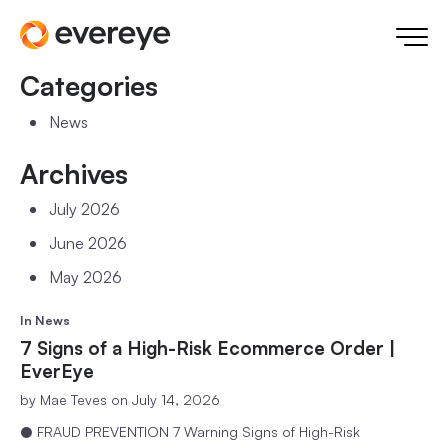
Categories
News
Archives
July 2026
June 2026
May 2026
In
News
7 Signs of a High-Risk Ecommerce Order |
EverEye
by
Mae Teves
on July 14, 2026
● FRAUD PREVENTION 7 Warning Signs of High-Risk