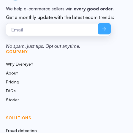
We help e-commerce sellers win
every good order.
Get a monthly update with the latest ecom trends:
No spam, just tips. Opt out anytime.
COMPANY
Why Evereye?
About
Pricing
FAQs
Stories
SOLUTIONS
Fraud detection