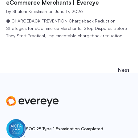
fraudsters to exploit ecommerce…
eCommerce Merchants | Evereye
by
Shalom Kreislman
on June 17, 2026
● CHARGEBACK PREVENTION Chargeback Reduction
Strategies for eCommerce Merchants: Stop Disputes Before
They Start Practical, implementable chargeback reduction
strategies that work for online stores at any scale. 5 min
readEvereye Team A chargeback is not just a refund. It is a
reversal of a sale you already completed – along with a
dispute fee from…
Next
SOC 2® Type 1 Examination Completed