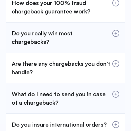
How does your 100% fraud
chargeback guarantee work?
Do you really win most
chargebacks?
Are there any chargebacks you don’t
handle?
What do I need to send you in case
of a chargeback?
Do you insure international orders?