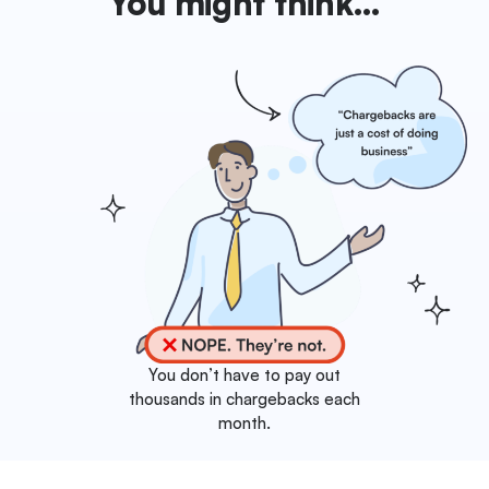
You might think…
You don’t have to pay out
thousands in chargebacks each
month.