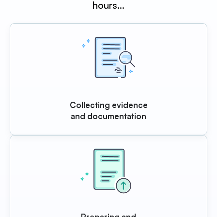
hours…
Collecting evidence
and documentation
Preparing and