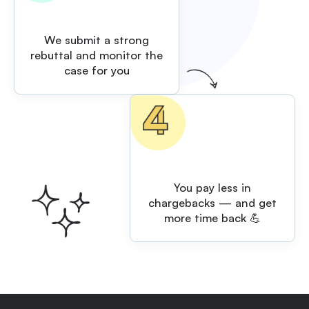
We submit a strong
rebuttal and monitor the
case for you
You pay less in
chargebacks — and get
more time back 💪