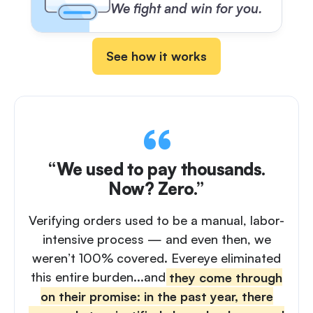
We fight and win for you.
See how it works
“We used to pay thousands.
Now? Zero.”
Verifying orders used to be a manual, labor-
intensive process — and even then, we
weren’t 100% covered. Evereye eliminated
this entire burden...and
they come through
on their promise: in the past year, there