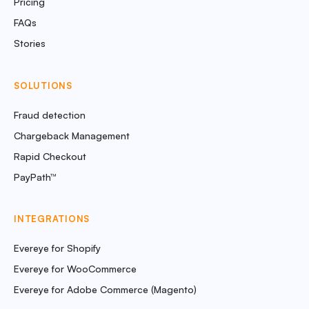
Pricing
FAQs
Stories
SOLUTIONS
Fraud detection
Chargeback Management
Rapid Checkout
PayPath™
INTEGRATIONS
Evereye for Shopify
Evereye for WooCommerce
Evereye for Adobe Commerce (Magento)