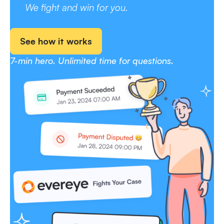
We fight and win for you.
See how it works
7-min hero. Unlimited time for questions.