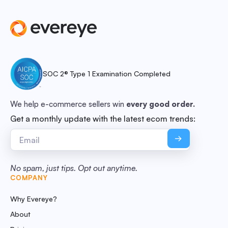
SOC 2® Type 1 Examination Completed
We help e-commerce sellers win
every good order.
Get a monthly update with the latest ecom trends:
No spam, just tips. Opt out anytime.
COMPANY
Why Evereye?
About