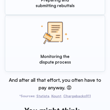
submitting rebuttals
Monitoring the
dispute process
And after all that effort, you often have to
pay anyway. 😡
*Sources:
Statista
,
Kount
,
Chargebacks911