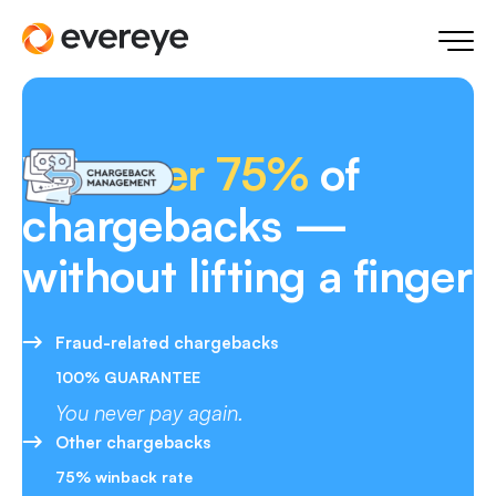
Win
over 75%
of
chargebacks —
without lifting a finger
Fraud-related chargebacks
100% GUARANTEE
You never pay again.
Other chargebacks
75% winback rate