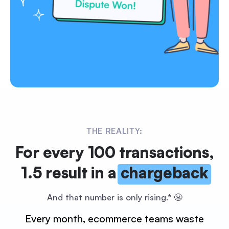
THE REALITY:
For every 100 transactions,
1.5 result in a
chargeback
And that number is only rising.* 😬
Every month, ecommerce teams waste