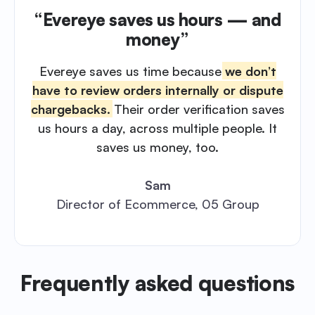
“Evereye saves us hours — and
money”
Evereye saves us time because
we don’t
have to review orders internally or dispute
chargebacks.
Their order verification saves
us hours a day, across multiple people. It
saves us money, too.
Sam
Director of Ecommerce, 05 Group
Frequently asked questions