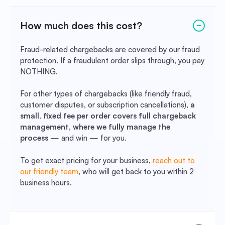
How much does this cost?
Fraud-related chargebacks are covered by our fraud
protection. If a fraudulent order slips through, you pay
NOTHING.
For other types of chargebacks (like friendly fraud,
customer disputes, or subscription cancellations),
a
small, fixed fee per order covers full chargeback
management, where we fully manage the
process
— and win — for you.
To get exact pricing for your business,
reach out to
our friendly team
, who will get back to you within 2
business hours.