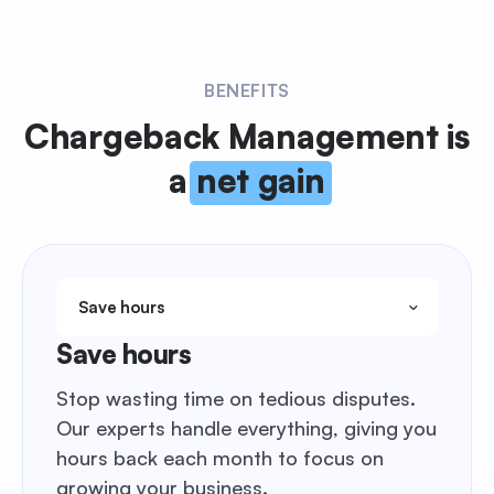
BENEFITS
Chargeback Management
is
a
net gain
Save hours
Save hours
Stop wasting time on tedious disputes.
Our experts handle everything, giving you
hours back each month to focus on
growing your business.