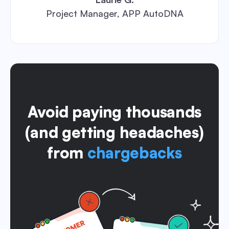
Project Manager, APP AutoDNA
Avoid paying thousands
(and getting headaches)
from
chargebacks