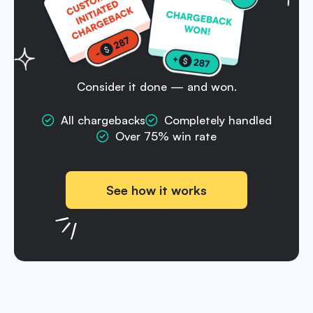
Consider it done — and won.
All chargebacks
Completely handled
Over 75% win rate
See how it works