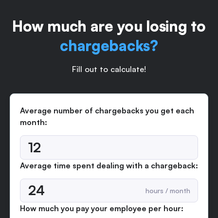
How much are you losing to
chargebacks?
Fill out to calculate!
Average number of chargebacks you get each
month:
Average time spent dealing with a chargeback:
hours / month
How much you pay your employee per hour: