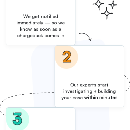
We get notified
immediately — so we
know as soon as a
chargeback comes in
Our experts start
investigating + building
your case
within minutes