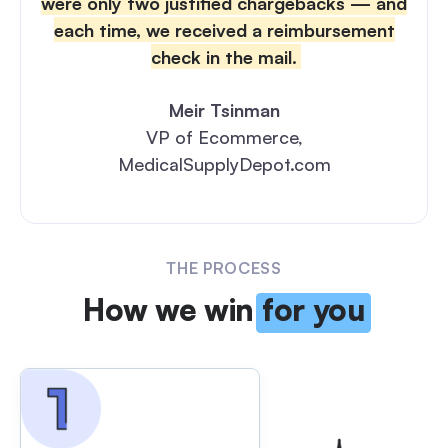
were only two justified chargebacks — and
each time, we received a reimbursement
check in the mail.
Meir Tsinman
VP of Ecommerce,
MedicalSupplyDepot.com
THE PROCESS
How we win
for you