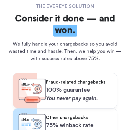
THE EVEREYE SOLUTION
Consider it done — and
won.
We fully handle your chargebacks so you avoid
wasted time and hassle.
Then, we help you win —
with success rates above 75%.
Fraud-related chargebacks
100% guarantee
You never pay again.
Other chargebacks
75% winback rate