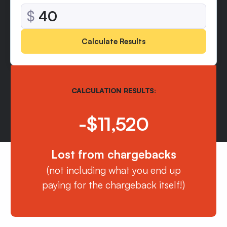
$
Calculate Results
CALCULATION RESULTS:
-$11,520
Lost from chargebacks
(not including what you end up
paying for the chargeback itself!)