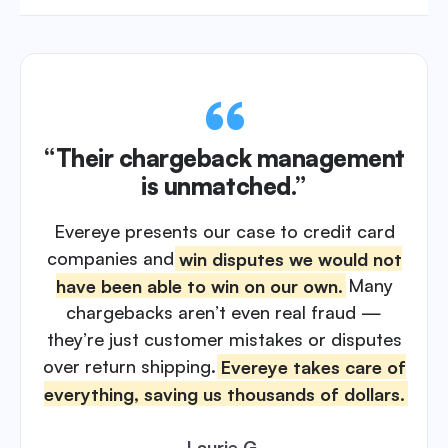
“Their chargeback management
is unmatched.”
Evereye presents our case to credit card
companies and
win disputes we would not
have been able to win on our own.
Many
chargebacks aren’t even real fraud —
they’re just customer mistakes or disputes
over return shipping.
Evereye takes care of
everything, saving us thousands of dollars.
Laurie G.