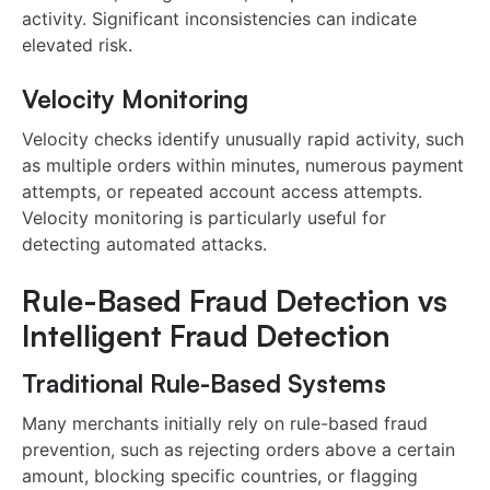
activity. Significant inconsistencies can indicate
elevated risk.
Velocity Monitoring
Velocity checks identify unusually rapid activity, such
as multiple orders within minutes, numerous payment
attempts, or repeated account access attempts.
Velocity monitoring is particularly useful for
detecting automated attacks.
Rule-Based Fraud Detection vs
Intelligent Fraud Detection
Traditional Rule-Based Systems
Many merchants initially rely on rule-based fraud
prevention, such as rejecting orders above a certain
amount, blocking specific countries, or flagging