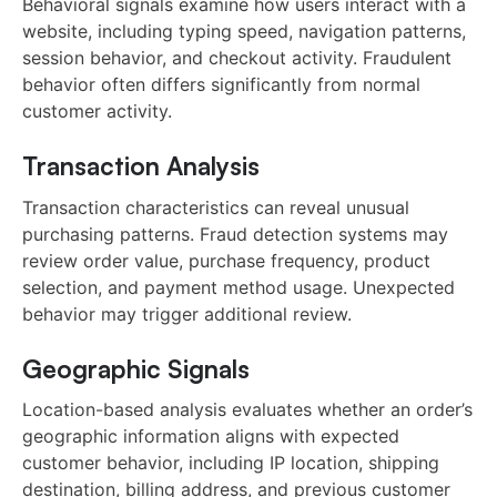
Behavioral signals examine how users interact with a
website, including typing speed, navigation patterns,
session behavior, and checkout activity. Fraudulent
behavior often differs significantly from normal
customer activity.
Transaction Analysis
Transaction characteristics can reveal unusual
purchasing patterns. Fraud detection systems may
review order value, purchase frequency, product
selection, and payment method usage. Unexpected
behavior may trigger additional review.
Geographic Signals
Location-based analysis evaluates whether an order’s
geographic information aligns with expected
customer behavior, including IP location, shipping
destination, billing address, and previous customer