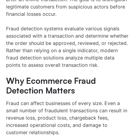
legitimate customers from suspicious actors before
financial losses occur.
Fraud detection systems evaluate various signals
associated with a transaction and determine whether
the order should be approved, reviewed, or rejected.
Rather than relying on a single indicator, modern
fraud detection solutions analyze multiple data
points to assess overall transaction risk.
Why Ecommerce Fraud
Detection Matters
Fraud can affect businesses of every size. Even a
small number of fraudulent transactions can result in
revenue loss, product loss, chargeback fees,
increased operational costs, and damage to
customer relationships.