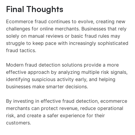
Final Thoughts
Ecommerce fraud continues to evolve, creating new
challenges for online merchants. Businesses that rely
solely on manual reviews or basic fraud rules may
struggle to keep pace with increasingly sophisticated
fraud tactics.
Modern fraud detection solutions provide a more
effective approach by analyzing multiple risk signals,
identifying suspicious activity early, and helping
businesses make smarter decisions.
By investing in effective fraud detection, ecommerce
merchants can protect revenue, reduce operational
risk, and create a safer experience for their
customers.