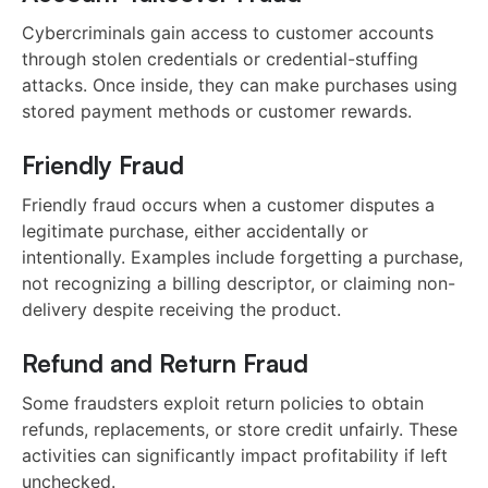
Cybercriminals gain access to customer accounts
through stolen credentials or credential-stuffing
attacks. Once inside, they can make purchases using
stored payment methods or customer rewards.
Friendly Fraud
Friendly fraud occurs when a customer disputes a
legitimate purchase, either accidentally or
intentionally. Examples include forgetting a purchase,
not recognizing a billing descriptor, or claiming non-
delivery despite receiving the product.
Refund and Return Fraud
Some fraudsters exploit return policies to obtain
refunds, replacements, or store credit unfairly. These
activities can significantly impact profitability if left
unchecked.