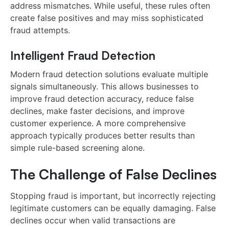
address mismatches. While useful, these rules often
create false positives and may miss sophisticated
fraud attempts.
Intelligent Fraud Detection
Modern fraud detection solutions evaluate multiple
signals simultaneously. This allows businesses to
improve fraud detection accuracy, reduce false
declines, make faster decisions, and improve
customer experience. A more comprehensive
approach typically produces better results than
simple rule-based screening alone.
The Challenge of False Declines
Stopping fraud is important, but incorrectly rejecting
legitimate customers can be equally damaging. False
declines occur when valid transactions are