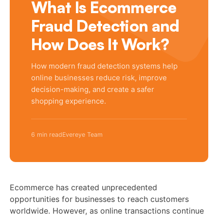
What Is Ecommerce
Fraud Detection and
How Does It Work?
How modern fraud detection systems help
online businesses reduce risk, improve
decision-making, and create a safer
shopping experience.
6 min read
Evereye Team
Ecommerce has created unprecedented
opportunities for businesses to reach customers
worldwide. However, as online transactions continue