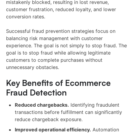
mistakenly blocked, resulting in lost revenue,
customer frustration, reduced loyalty, and lower
conversion rates.
Successful fraud prevention strategies focus on
balancing risk management with customer
experience. The goal is not simply to stop fraud. The
goal is to stop fraud while allowing legitimate
customers to complete purchases without
unnecessary obstacles.
Key Benefits of Ecommerce
Fraud Detection
Reduced chargebacks.
Identifying fraudulent
transactions before fulfillment can significantly
reduce chargeback exposure.
Improved operational efficiency.
Automation