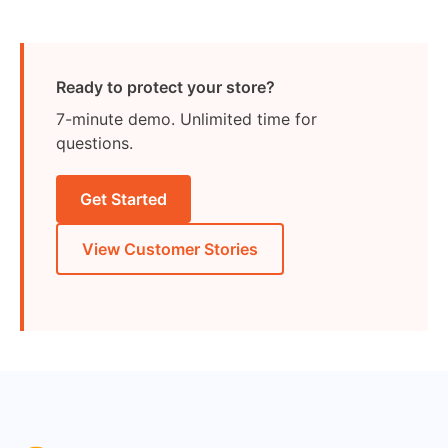
Ready to protect your store?
7-minute demo. Unlimited time for
questions.
Get Started
View Customer Stories