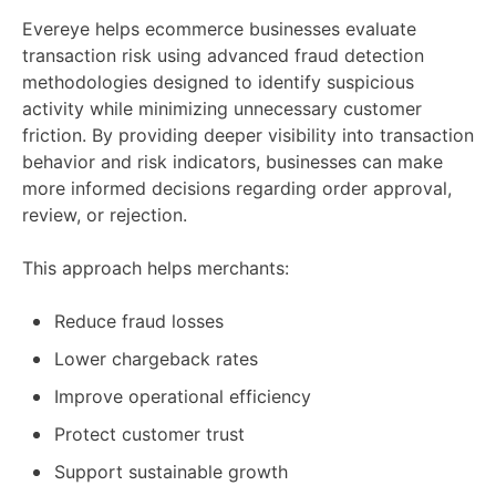
Evereye helps ecommerce businesses evaluate
transaction risk using advanced fraud detection
methodologies designed to identify suspicious
activity while minimizing unnecessary customer
friction. By providing deeper visibility into transaction
behavior and risk indicators, businesses can make
more informed decisions regarding order approval,
review, or rejection.
This approach helps merchants:
Reduce fraud losses
Lower chargeback rates
Improve operational efficiency
Protect customer trust
Support sustainable growth