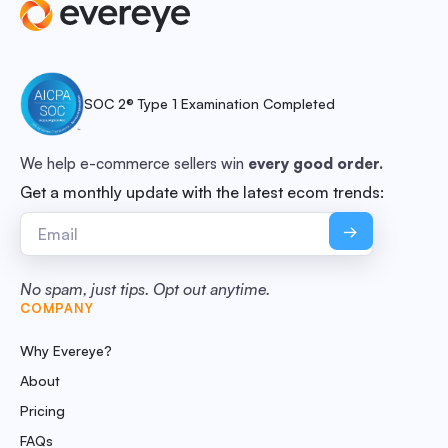
SOC 2® Type 1 Examination Completed
We help e-commerce sellers win
every good order.
Get a monthly update with the latest ecom trends:
No spam, just tips. Opt out anytime.
COMPANY
Why Evereye?
About
Pricing
FAQs