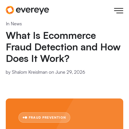
In
News
What Is Ecommerce
Fraud Detection and How
Does It Work?
by
Shalom Kreislman
on June 29, 2026
● FRAUD PREVENTION