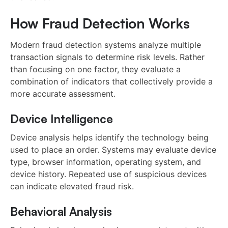
How Fraud Detection Works
Modern fraud detection systems analyze multiple
transaction signals to determine risk levels. Rather
than focusing on one factor, they evaluate a
combination of indicators that collectively provide a
more accurate assessment.
Device Intelligence
Device analysis helps identify the technology being
used to place an order. Systems may evaluate device
type, browser information, operating system, and
device history. Repeated use of suspicious devices
can indicate elevated fraud risk.
Behavioral Analysis