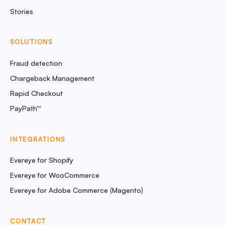
Stories
SOLUTIONS
Fraud detection
Chargeback Management
Rapid Checkout
PayPath™
INTEGRATIONS
Evereye for Shopify
Evereye for WooCommerce
Evereye for Adobe Commerce (Magento)
CONTACT