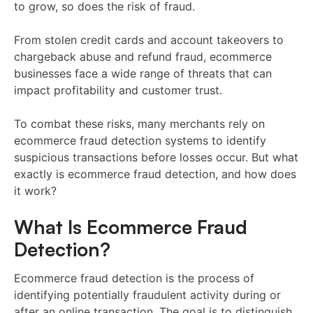
to grow, so does the risk of fraud.
From stolen credit cards and account takeovers to
chargeback abuse and refund fraud, ecommerce
businesses face a wide range of threats that can
impact profitability and customer trust.
To combat these risks, many merchants rely on
ecommerce fraud detection systems to identify
suspicious transactions before losses occur. But what
exactly is ecommerce fraud detection, and how does
it work?
What Is Ecommerce Fraud
Detection?
Ecommerce fraud detection is the process of
identifying potentially fraudulent activity during or
after an online transaction. The goal is to distinguish