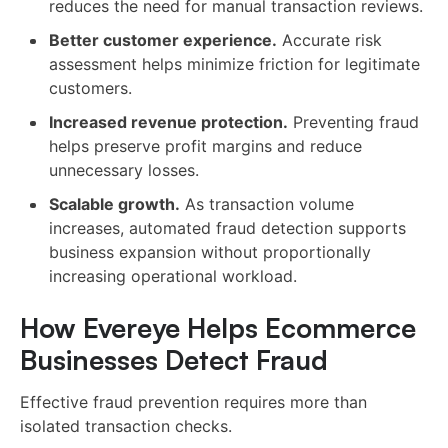
reduces the need for manual transaction reviews.
Better customer experience.
Accurate risk
assessment helps minimize friction for legitimate
customers.
Increased revenue protection.
Preventing fraud
helps preserve profit margins and reduce
unnecessary losses.
Scalable growth.
As transaction volume
increases, automated fraud detection supports
business expansion without proportionally
increasing operational workload.
How Evereye Helps Ecommerce
Businesses Detect Fraud
Effective fraud prevention requires more than
isolated transaction checks.