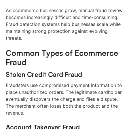
As ecommerce businesses grow, manual fraud review
becomes increasingly difficult and time-consuming.
Fraud detection systems help businesses scale while
maintaining strong protection against evolving
threats.
Common Types of Ecommerce
Fraud
Stolen Credit Card Fraud
Fraudsters use compromised payment information to
place unauthorized orders. The legitimate cardholder
eventually discovers the charge and files a dispute.
The merchant often loses both the product and the
revenue.
Account Takeover Fraud