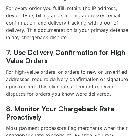
For every order you fulfill, retain: the IP address,
device type, billing and shipping addresses, email
confirmation, and delivery tracking with proof of
delivery. This documentation is your primary defense
in any chargeback dispute.
7. Use Delivery Confirmation for High-
Value Orders
For high-value orders, or orders to new or unverified
addresses, require delivery confirmation or signature
upon receipt. This eliminates ‘item not received’
disputes for orders you know were delivered.
8. Monitor Your Chargeback Rate
Proactively
Most payment processors flag merchants when their
chargeback rate exceeds 1%. By then, you may