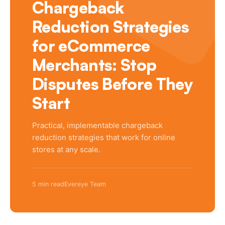
Chargeback
Reduction Strategies
for eCommerce
Merchants: Stop
Disputes Before They
Start
Practical, implementable chargeback
reduction strategies that work for online
stores at any scale.
5 min read
Evereye Team