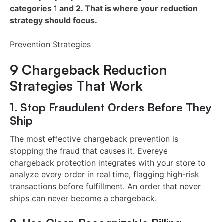
categories 1 and 2. That is where your reduction
strategy should focus.
Prevention Strategies
9 Chargeback Reduction
Strategies That Work
1. Stop Fraudulent Orders Before They
Ship
The most effective chargeback prevention is
stopping the fraud that causes it. Evereye
chargeback protection integrates with your store to
analyze every order in real time, flagging high-risk
transactions before fulfillment. An order that never
ships can never become a chargeback.