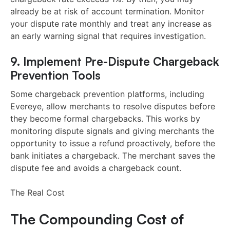
already be at risk of account termination. Monitor
your dispute rate monthly and treat any increase as
an early warning signal that requires investigation.
9. Implement Pre-Dispute Chargeback
Prevention Tools
Some chargeback prevention platforms, including
Evereye, allow merchants to resolve disputes before
they become formal chargebacks. This works by
monitoring dispute signals and giving merchants the
opportunity to issue a refund proactively, before the
bank initiates a chargeback. The merchant saves the
dispute fee and avoids a chargeback count.
The Real Cost
The Compounding Cost of