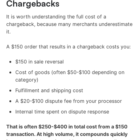
Chargebacks
It is worth understanding the full cost of a
chargeback, because many merchants underestimate
it.
A $150 order that results in a chargeback costs you:
$150 in sale reversal
Cost of goods (often $50-$100 depending on
category)
Fulfillment and shipping cost
A $20-$100 dispute fee from your processor
Internal time spent on dispute response
That is often $250-$400 in total cost from a $150
transaction. At high volume, it compounds quickly