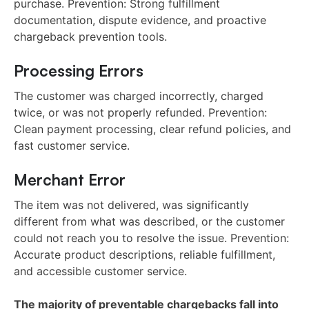
purchase. Prevention: Strong fulfillment
documentation, dispute evidence, and proactive
chargeback prevention tools.
Processing Errors
The customer was charged incorrectly, charged
twice, or was not properly refunded. Prevention:
Clean payment processing, clear refund policies, and
fast customer service.
Merchant Error
The item was not delivered, was significantly
different from what was described, or the customer
could not reach you to resolve the issue. Prevention:
Accurate product descriptions, reliable fulfillment,
and accessible customer service.
The majority of preventable chargebacks fall into