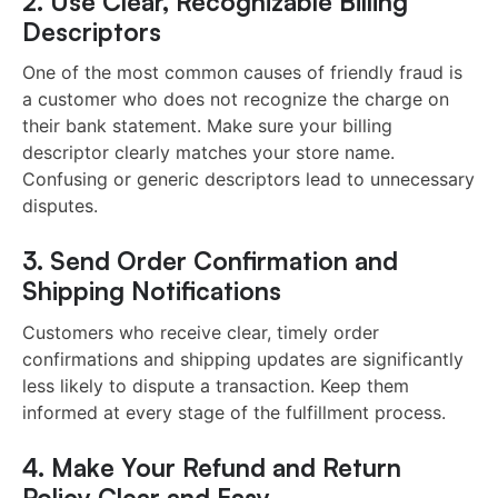
2. Use Clear, Recognizable Billing
Descriptors
One of the most common causes of friendly fraud is
a customer who does not recognize the charge on
their bank statement. Make sure your billing
descriptor clearly matches your store name.
Confusing or generic descriptors lead to unnecessary
disputes.
3. Send Order Confirmation and
Shipping Notifications
Customers who receive clear, timely order
confirmations and shipping updates are significantly
less likely to dispute a transaction. Keep them
informed at every stage of the fulfillment process.
4. Make Your Refund and Return
Policy Clear and Easy