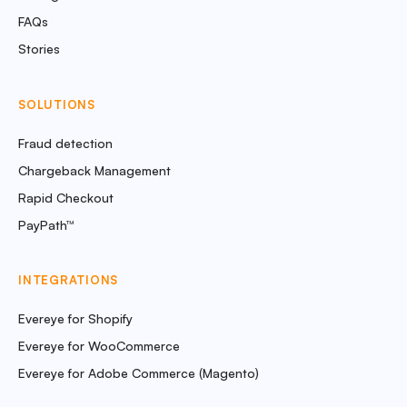
FAQs
Stories
SOLUTIONS
Fraud detection
Chargeback Management
Rapid Checkout
PayPath™
INTEGRATIONS
Evereye for Shopify
Evereye for WooCommerce
Evereye for Adobe Commerce (Magento)