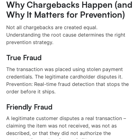
Why Chargebacks Happen (and
Why It Matters for Prevention)
Not all chargebacks are created equal.
Understanding the root cause determines the right
prevention strategy.
True Fraud
The transaction was placed using stolen payment
credentials. The legitimate cardholder disputes it.
Prevention: Real-time fraud detection that stops the
order before it ships.
Friendly Fraud
A legitimate customer disputes a real transaction –
claiming the item was not received, was not as
described, or that they did not authorize the