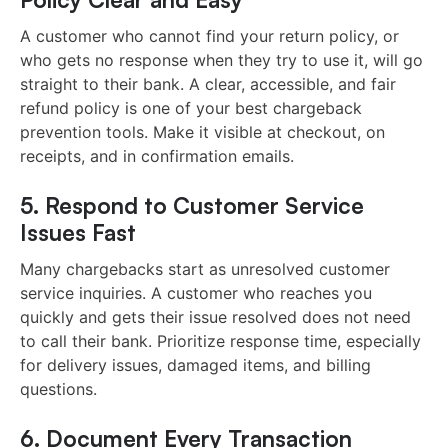
A customer who cannot find your return policy, or
who gets no response when they try to use it, will go
straight to their bank. A clear, accessible, and fair
refund policy is one of your best chargeback
prevention tools. Make it visible at checkout, on
receipts, and in confirmation emails.
5. Respond to Customer Service
Issues Fast
Many chargebacks start as unresolved customer
service inquiries. A customer who reaches you
quickly and gets their issue resolved does not need
to call their bank. Prioritize response time, especially
for delivery issues, damaged items, and billing
questions.
6. Document Every Transaction