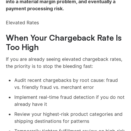
into a material margin problem, and eventually a
payment processing risk.
Elevated Rates
When Your Chargeback Rate Is
Too High
If you are already seeing elevated chargeback rates,
the priority is to stop the bleeding fast:
Audit recent chargebacks by root cause: fraud
vs. friendly fraud vs. merchant error
Implement real-time fraud detection if you do not
already have it
Review your highest-risk product categories and
shipping destinations for patterns