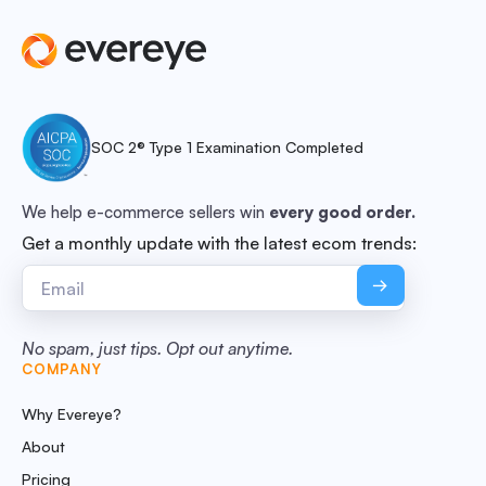
SOC 2® Type 1 Examination Completed
We help e-commerce sellers win
every good order.
Get a monthly update with the latest ecom trends:
No spam, just tips. Opt out anytime.
COMPANY
Why Evereye?
About
Pricing