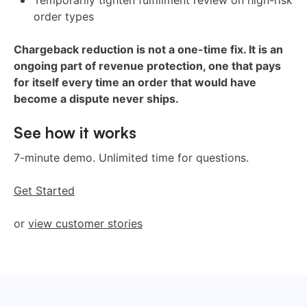
Temporarily tighten fulfillment review on high-risk
order types
Chargeback reduction is not a one-time fix. It is an
ongoing part of revenue protection, one that pays
for itself every time an order that would have
become a dispute never ships.
See how it works
7-minute demo. Unlimited time for questions.
Get Started
or
view customer stories