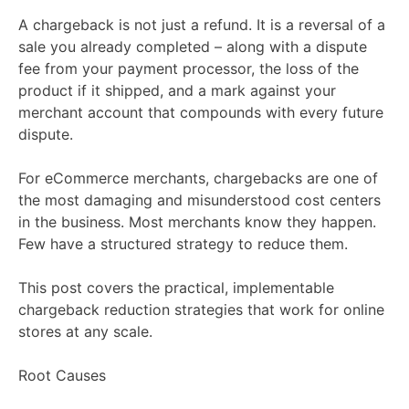
A chargeback is not just a refund. It is a reversal of a
sale you already completed – along with a dispute
fee from your payment processor, the loss of the
product if it shipped, and a mark against your
merchant account that compounds with every future
dispute.
For eCommerce merchants, chargebacks are one of
the most damaging and misunderstood cost centers
in the business. Most merchants know they happen.
Few have a structured strategy to reduce them.
This post covers the practical, implementable
chargeback reduction strategies that work for online
stores at any scale.
Root Causes