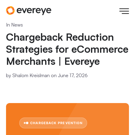
In
News
Chargeback Reduction
Strategies for eCommerce
Merchants | Evereye
by
Shalom Kreislman
on June 17, 2026
● CHARGEBACK PREVENTION