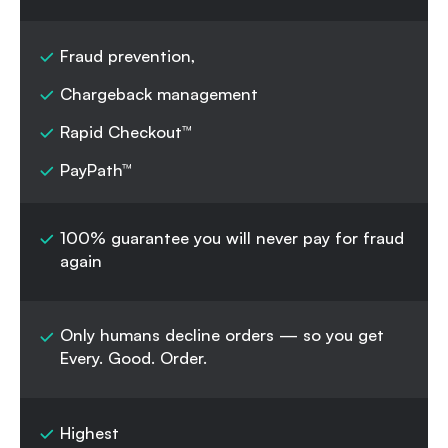
Fraud prevention,
Chargeback management
Rapid Checkout™
PayPath™
100% guarantee you will never pay for fraud
again
Only humans decline orders — so you get
Every. Good. Order.
Highest