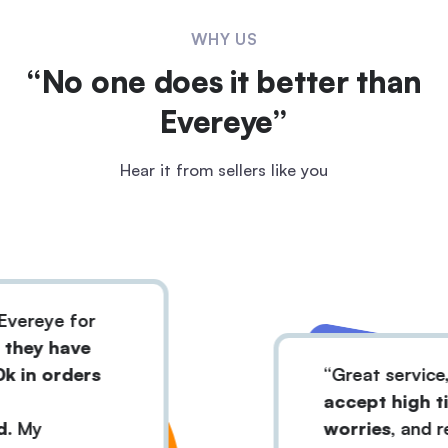
WHY US
“No one does it better than
Evereye”
Hear it from sellers like you
eye for
y have
 orders
Great service, and
accept high ticket
y
worries,
and reject