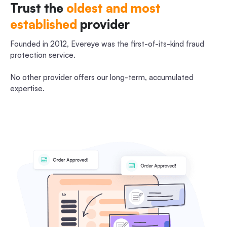
Trust the
oldest and most
established
provider
Founded in 2012, Evereye was the first-of-its-kind fraud
protection service.
No other provider offers our long-term, accumulated
expertise.