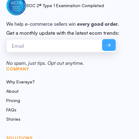
SOC 2® Type 1 Examination Completed
We help e-commerce sellers win
every good order.
Get a monthly update with the latest ecom trends:
No spam, just tips. Opt out anytime.
COMPANY
Why Evereye?
About
Pricing
FAQs
Stories
SOLUTIONS