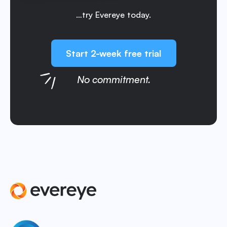
…try Evereye today.
Start 2-week free trial
No commitment.