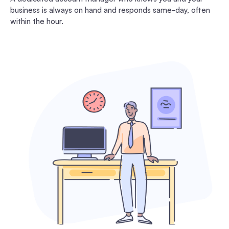
business is always on hand and responds same-day, often
within the hour.