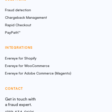
Fraud detection
Chargeback Management
Rapid Checkout
PayPath™
INTEGRATIONS
Evereye for Shopify
Evereye for WooCommerce
Evereye for Adobe Commerce (Magento)
CONTACT
Get in touch with
a fraud expert.