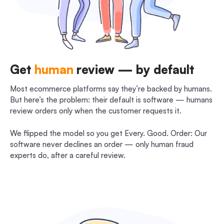
Get
human
review — by default
Most ecommerce platforms say they’re backed by humans.
But here’s the problem: their default is software — humans
review orders only when the customer requests it.
We flipped the model so you get Every. Good. Order: Our
software never declines an order — only human fraud
experts do, after a careful review.