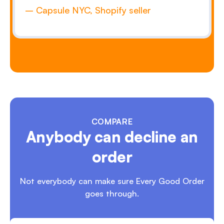
– Capsule NYC, Shopify seller
COMPARE
Anybody can decline an
order
Not everybody can make sure Every
Good Order
goes through.