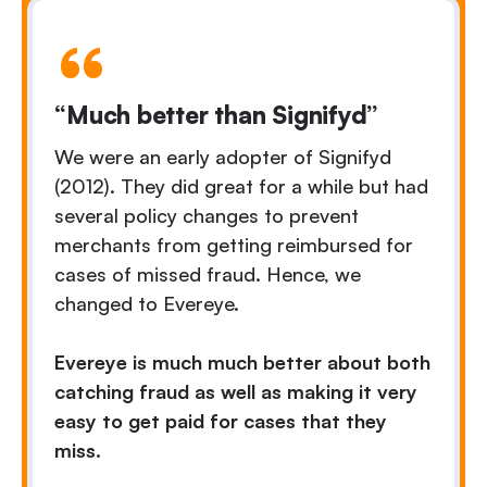
“Much better than Signifyd”
We were an early adopter of Signifyd
(2012). They did great for a while but had
several policy changes to prevent
merchants from getting reimbursed for
cases of missed fraud. Hence, we
changed to Evereye.
Evereye is much much better about both
catching fraud as well as making it very
easy to get paid for cases that they
miss.