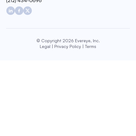
(212) 434-0696
© Copyright 2026 Evereye, Inc.
Legal
|
Privacy Policy
|
Terms