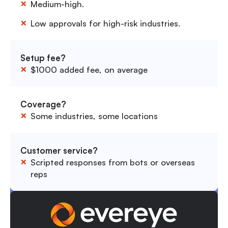
Medium-high.
Low approvals for high-risk industries.
Setup fee?
$1000 added fee, on average
Coverage?
Some industries, some locations
Customer service?
Scripted responses from bots or overseas
reps