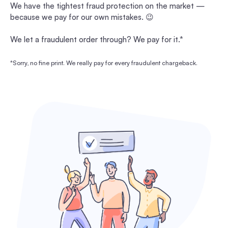
We have the tightest fraud protection on the market —
because we pay for our own mistakes. 😉
We let a fraudulent order through? We pay for it.*
*Sorry, no fine print. We really pay for every fraudulent chargeback.