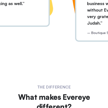
r pricing as well.
busin
witho
n
very 
Juda
– Bout
THE DIFFERENCE
What makes Evereye
different?