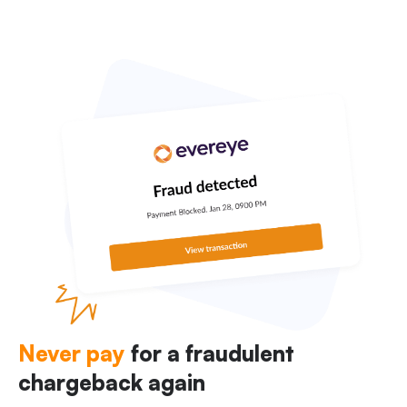
Never pay
for a fraudulent
chargeback again