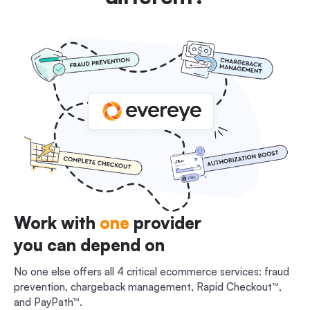
Work with
one
provider
you can depend on
No one else offers all 4 critical ecommerce services: fraud
prevention, chargeback management, Rapid Checkout™,
and PayPath™.