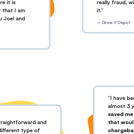
is
really fraud, withou
 I am
it.
l and
– Grow It Depot
I ha
almo
save
ery straightforward and
that
 all different type of
char