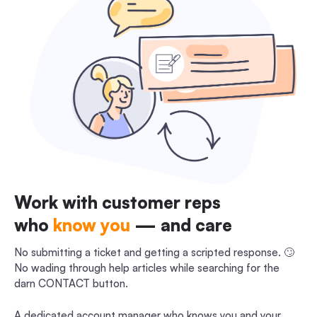
Work with customer reps
who
know you
— and care
No submitting a ticket and getting a scripted response. 🙄
No wading through help articles while searching for the
darn CONTACT button.
A dedicated account manager who knows you and your