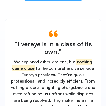
“Evereye is in a class of its
own.”
We explored other options, but
nothing
came close
to the comprehensive service
Evereye provides. They’re quick,
professional, and incredibly efficient. From
vetting orders to fighting chargebacks and
even refunding us upfront while disputes
are being resolved, they make the entire