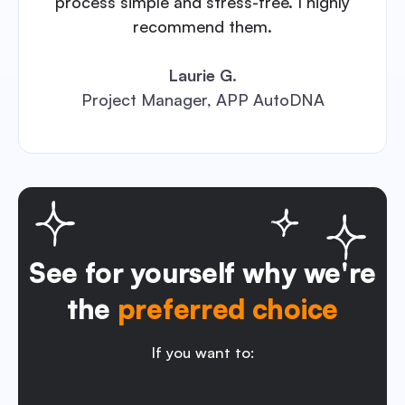
process simple and stress-free. I highly
recommend them.
Laurie G.
Project Manager, APP AutoDNA
See for yourself why we're
the
preferred choice
If you want to: