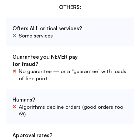
OTHERS:
Offers ALL critical services?
Some services
Guarantee you NEVER pay
for fraud?
No guarantee — or a “guarantee” with loads
of fine print
Humans?
Algorithms decline orders (good orders too
😞)
Approval rates?