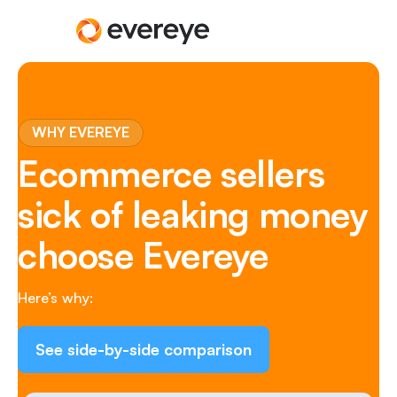
WHY EVEREYE
Ecommerce sellers
sick of leaking money
choose Evereye
Here’s why:
See side-by-side comparison