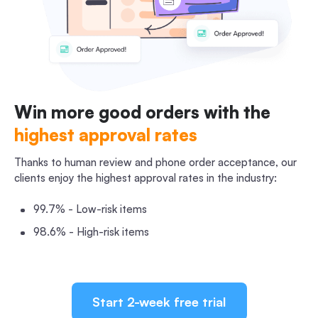
Win more good orders with the
highest approval rates
Thanks to human review and phone order acceptance, our
clients enjoy the highest approval rates in the industry:
99.7% - Low-risk items
98.6% - High-risk items
Start 2-week free trial