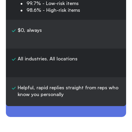
99.7% - Low-risk items
98.6% - High-risk items
$0, always
All industries. All locations
Helpful, rapid replies straight from reps who
know you personally