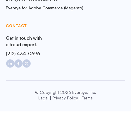
Evereye for Adobe Commerce (Magento)
CONTACT
Get in touch with
a fraud expert.
(212) 434-0696
© Copyright 2026 Evereye, Inc.
Legal
|
Privacy Policy
|
Terms