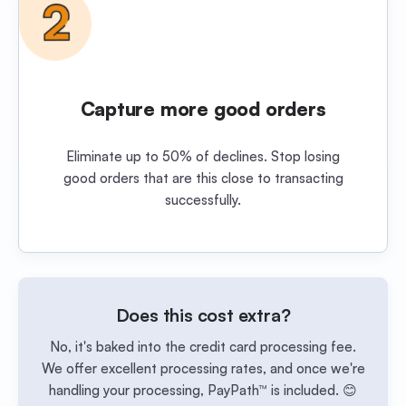
Capture more good orders
Eliminate up to 50% of declines. Stop losing
good orders that are this close to transacting
successfully.
Does this cost extra?
No, it's baked into the credit card processing fee.
We offer excellent processing rates, and once we're
handling your processing, PayPath™ is included. 😊