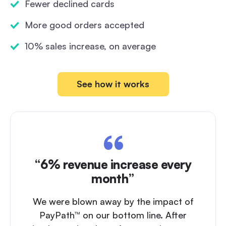
Fewer declined cards
More good orders accepted
10% sales increase, on average
See how it works
“6% revenue increase every
month”
We were blown away by the impact of
PayPath™ on our bottom line. After