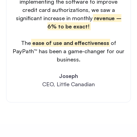
implementing the software to improve
credit card authorizations, we saw a
significant increase in monthly
revenue –
6% to be exact!
The
ease of use and effectiveness
of
PayPath™ has been a game-changer for our
business.
Joseph
CEO, Little Canadian