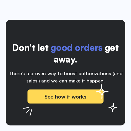
Don’t let
good orders
get
away.
There’s a proven way to boost authorizations (and
sales!) and we can make it happen.
See how it works