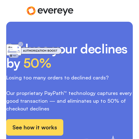
Reduce your declines
by
50%
Losing too many orders to declined cards?
Our proprietary PayPath™ technology captures every
good transaction — and eliminates up to 50% of
checkout declines
See how it works