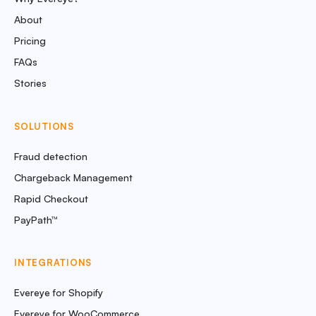
About
Pricing
FAQs
Stories
SOLUTIONS
Fraud detection
Chargeback Management
Rapid Checkout
PayPath™
INTEGRATIONS
Evereye for Shopify
Evereye for WooCommerce