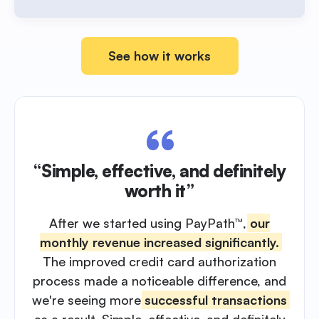
See how it works
“Simple, effective, and definitely
worth it”
After we started using PayPath™,
our
monthly revenue increased significantly.
The improved credit card authorization
process made a noticeable difference, and
we're seeing more
successful transactions
as a result. Simple, effective, and definitely