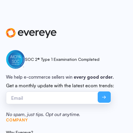
SOC 2® Type 1 Examination Completed
We help e-commerce sellers win
every good order.
Get a monthly update with the latest ecom trends:
No spam, just tips. Opt out anytime.
COMPANY
Why Evereye?