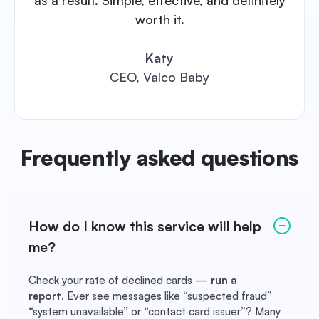
worth it.
Katy
CEO, Valco Baby
Frequently asked questions
How do I know this service will help
me?
Check your rate of declined cards —
run a
report.
Ever see messages like “suspected fraud”
“system unavailable” or “contact card issuer”? Many