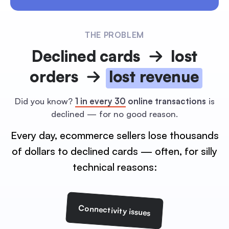
THE PROBLEM
Declined cards
lost
orders
lost revenue
Did you know?
1 in every 30
online transactions
is
declined — for no good reason.
Every day, ecommerce sellers lose thousands
of dollars to
declined cards — often, for silly
technical reasons:
Connectivity issues