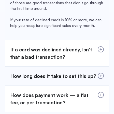
of those are good transactions that didn’t go through
the first time around.
If your rate of declined cards is 10% or more, we can
help you recapture significant sales every month.
If a card was declined already, isn’t
that a bad transaction?
How long does it take to set this up?
How does payment work — a flat
fee, or per transaction?