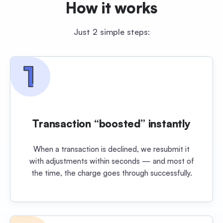
How it works
Just 2 simple steps:
Transaction “boosted” instantly
When a transaction is declined, we resubmit it
with adjustments within seconds — and most of
the time, the charge goes through successfully.