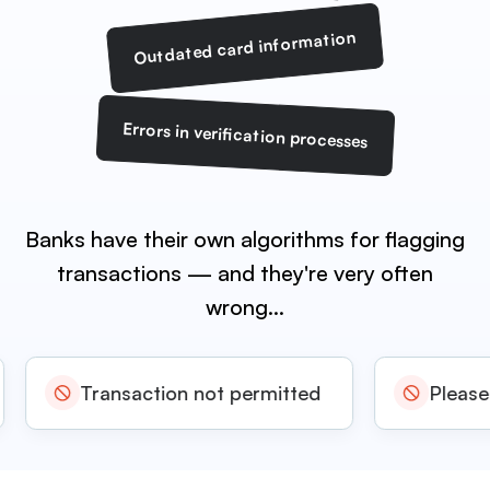
Outdated card information
Errors in verification processes
Banks have their own algorithms for flagging
transactions
— and they're very often
wrong…
Transaction not permitted
Please re