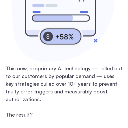
This new, proprietary AI technology — rolled out
to our customers by popular demand — uses
key strategies culled over 10+ years to prevent
faulty error triggers and measurably boost
authorizations.
The result?