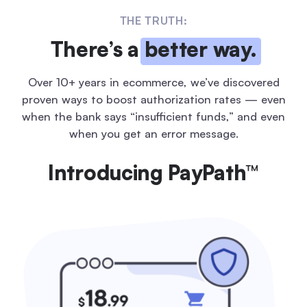
THE TRUTH:
There’s a
better way.
Over 10+ years in ecommerce, we’ve discovered
proven ways to boost
authorization rates — even
when the bank says “insufficient funds,” and
even
when you get an error message.
Introducing PayPath™