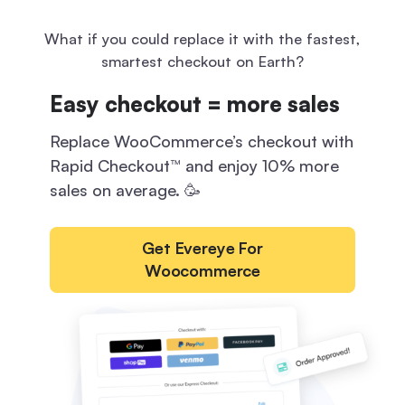
What if you could replace it
with the fastest,
smartest checkout on Earth?
Easy checkout = more sales
Replace WooCommerce’s checkout with
Rapid Checkout™ and enjoy 10% more
sales on average. 🥳
Get Evereye For
Woocommerce