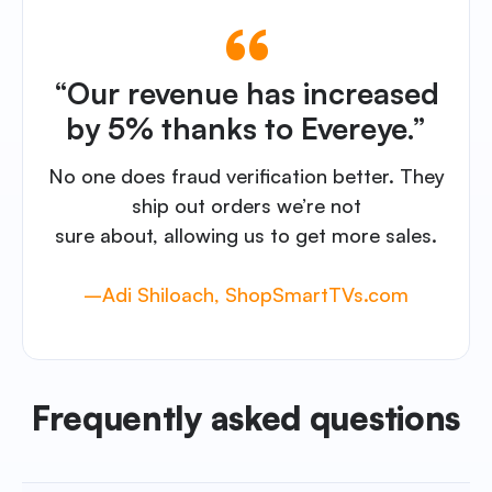
“Our revenue has increased
by 5% thanks to Evereye.”
No one does fraud verification better. They
ship out orders we’re not
sure about, allowing us to get more sales.
–Adi Shiloach, ShopSmartTVs.com
Frequently asked questions