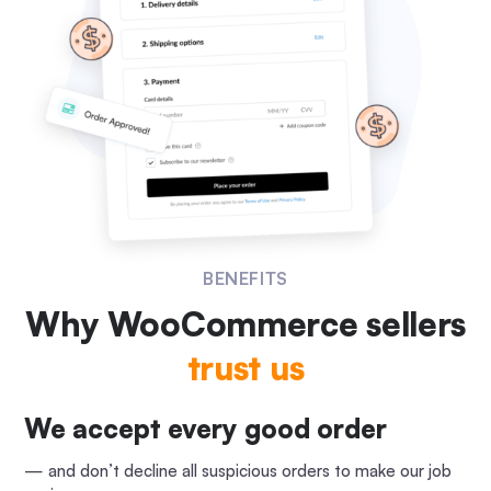
BENEFITS
Why WooCommerce
sellers
trust us
We accept every good order
— and don’t decline all suspicious orders to make our job