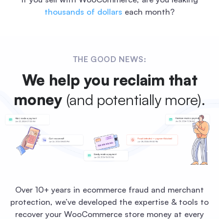
thousands of dollars
each month?
THE GOOD NEWS:
We help you reclaim that
money
(and potentially more).
Over 10+ years in ecommerce fraud and merchant
protection, we’ve developed the expertise & tools to
recover your WooCommerce store money at every