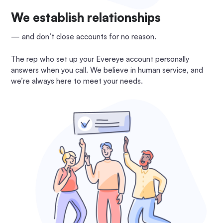
We establish relationships
— and don’t close accounts for no reason.
The rep who set up your Evereye account personally
answers when you call. We believe in human service, and
we’re always here to meet your needs.