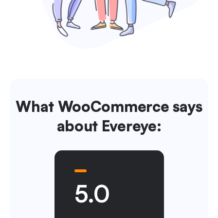
What WooCommerce says
about Evereye:
5.0