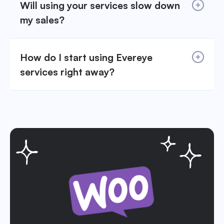
Will using your services slow down
my sales?
How do I start using Evereye
services right away?