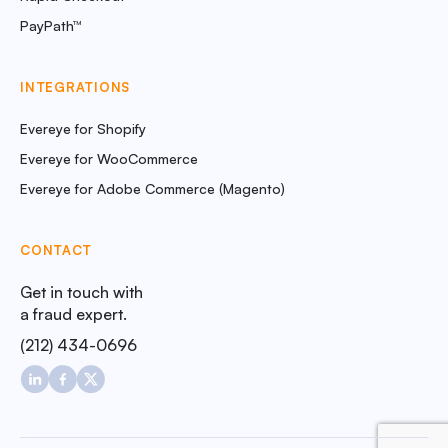
PayPath™
INTEGRATIONS
Evereye for Shopify
Evereye for WooCommerce
Evereye for Adobe Commerce (Magento)
CONTACT
Get in touch with
a fraud expert.
(212) 434-0696