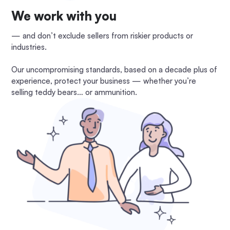
We work with you
— and don’t exclude sellers from riskier products or
industries.
Our uncompromising standards, based on a decade plus of
experience, protect your business — whether you’re
selling teddy bears… or ammunition.