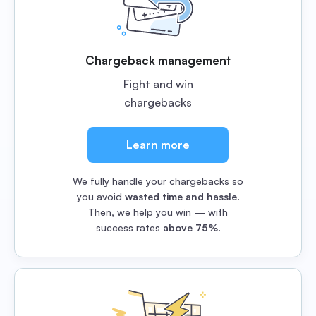
Chargeback management
Fight and win
chargebacks
Learn more
We fully handle your chargebacks so
you avoid
wasted time and hassle
.
Then, we help you win — with
success rates
above 75%
.