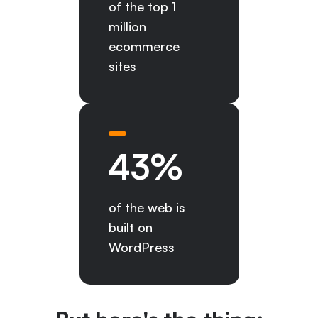
of the top 1
million
ecommerce
sites
43
%
of the web is
built on
WordPress