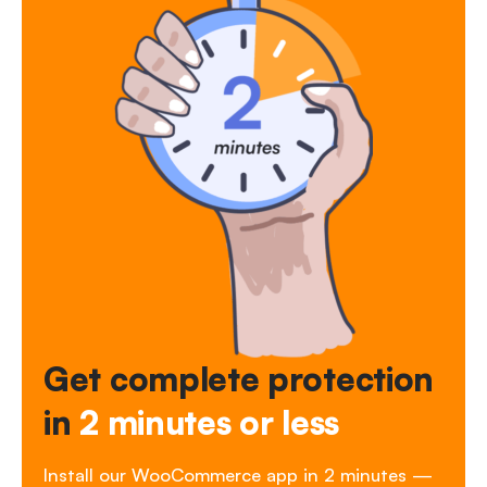
Get complete protection
in
2 minutes or less
Install our WooCommerce app in 2 minutes —