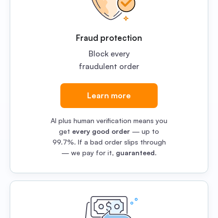
Fraud protection
Block every
fraudulent order
Learn more
AI plus human verification means you
get
every good order
— up to
99.7%. If a bad order slips through
— we pay for it,
guaranteed
.