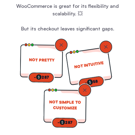
WooCommerce is great for its flexibility and
scalability. 💥
But its checkout leaves significant gaps.
NOT PRETTY
NOT INTUITIVE
-
287
58
-
NOT SIMPLE TO
CUSTOMIZE
-
287