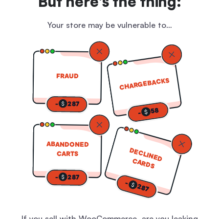
But here's the thing:
Your store may be vulnerable to…
FRAUD
CHARGEBACKS
-
287
58
-
ABANDONED
DECLINED
CARTS
CARDS
-
287
-
287
If you sell with WooCommerce, are you leaking