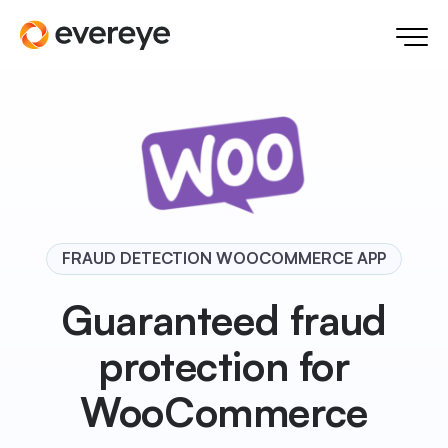
FRAUD DETECTION WOOCOMMERCE APP
Guaranteed fraud
protection for
WooCommerce