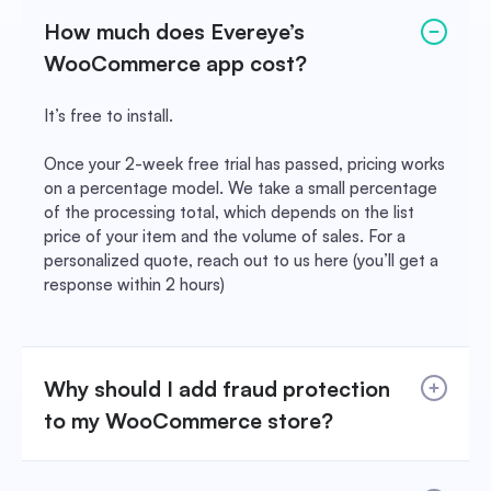
How much does Evereye’s
WooCommerce app cost?
It’s free to install.
Once your 2-week free trial has passed, pricing works
on a percentage model. We take a small percentage
of the processing total, which depends on the list
price of your item and the volume of sales. For a
personalized quote, reach out to us here (you’ll get a
response within 2 hours)
Why should I add fraud protection
to my WooCommerce store?