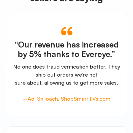
“Our revenue has increased
by 5% thanks to Evereye.”
No one does fraud verification better. They
ship out orders we’re not
sure about, allowing us to get more sales.
–Adi Shiloach, ShopSmartTVs.com