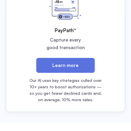
PayPath™
Capture every
good transaction
Learn more
Our AI uses key strategies culled over
10+ years to boost authorizations —
so you get fewer declined cards and,
on average, 10% more sales.