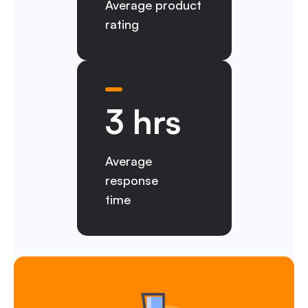
Average product
rating
3 hrs
Average
response
time