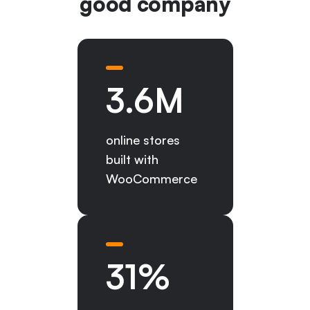
good company
3.6
M
online stores
built with
WooCommerce
31
%