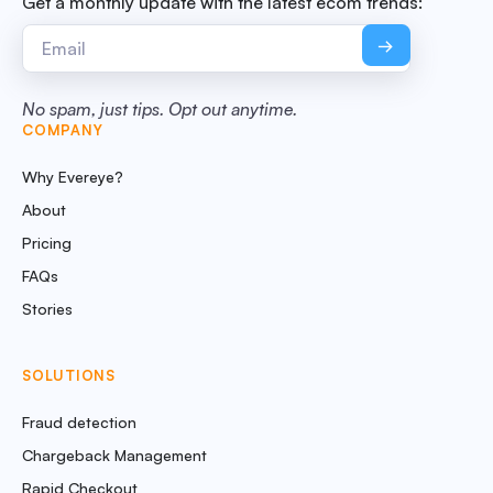
Get a monthly update with the latest ecom trends:
No spam, just tips. Opt out anytime.
COMPANY
Why Evereye?
About
Pricing
FAQs
Stories
SOLUTIONS
Fraud detection
Chargeback Management
Rapid Checkout