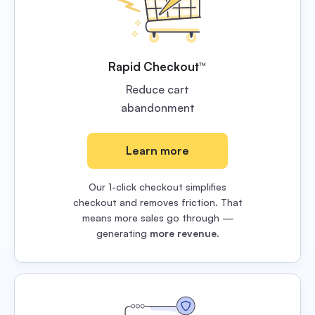
Rapid Checkout™
Reduce cart
abandonment
Learn more
Our 1-click checkout simplifies
checkout and removes friction. That
means more sales go through —
generating
more revenue
.