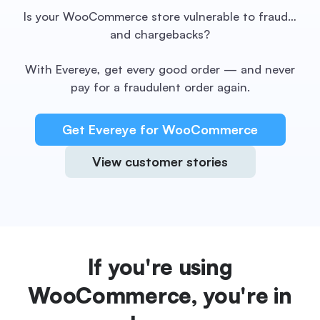
Is your WooCommerce store vulnerable to fraud…
and chargebacks?
With Evereye, get every good order — and never
pay for a fraudulent order again.
Get Evereye for WooCommerce
View customer stories
If you're using
WooCommerce, you're in