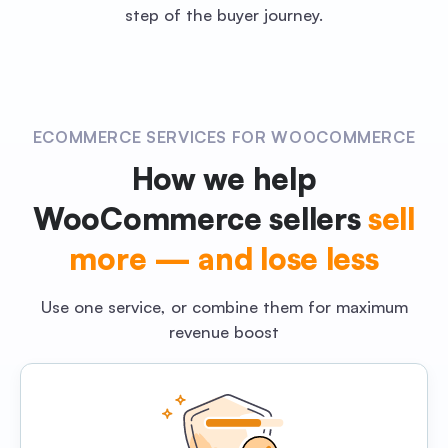
step of the buyer journey.
ECOMMERCE SERVICES FOR WOOCOMMERCE
How we help
WooCommerce sellers
sell
more — and lose less
Use one service, or combine them for maximum
revenue boost