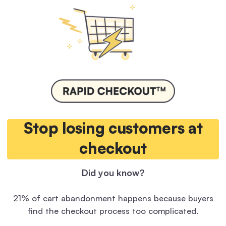
Stop losing customers at
checkout
Did you know?
21% of cart abandonment happens because buyers
find the checkout process too complicated.