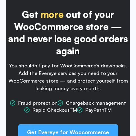
Get
more
out of your
WooCommerce store —
and never lose good orders
again
You shouldn't pay for WooCommerce’s drawbacks.
Add the Evereye services
you need to your
WooCommerce store — and protect yourself from
leaking
money every month.
Fraud protection
Chargeback management
Rapid CheckoutTM
PayPathTM
Get Evereye for Woocommerce