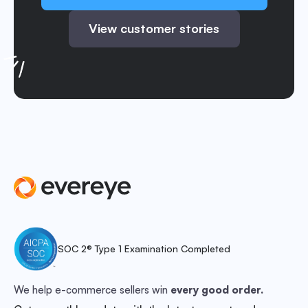
View customer stories
SOC 2® Type 1 Examination Completed
We help e-commerce sellers win
every good order.