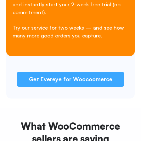
and instantly start your 2-week free trial (no
commitment).
Try our service for two weeks — and see how
many more good orders you capture.
Get Evereye for Woocoomerce
What WooCommerce
sellers
are saying