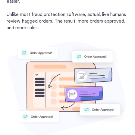
easier.
Unlike most fraud protection software, actual, live humans
review flagged orders. The result: more orders approved,
and more sales.