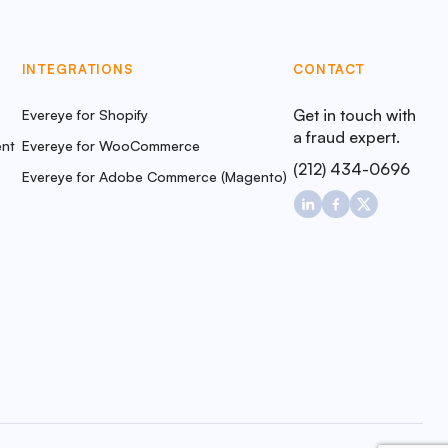
INTEGRATIONS
CONTACT
Get in touch with
Evereye for Shopify
a fraud expert.
nt
Evereye for WooCommerce
(212) 434-0696
Evereye for Adobe Commerce (Magento)