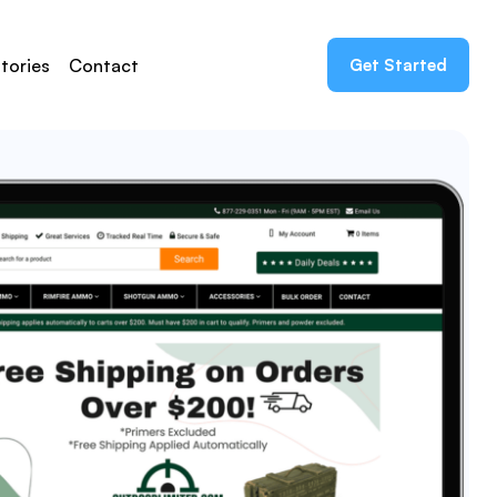
tories
Contact
Get Started