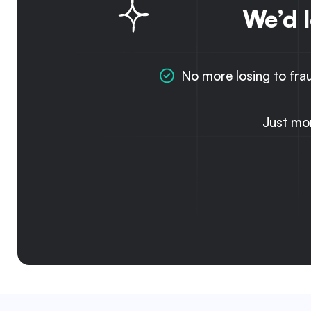
We’d 
No more losing to fra
Just mo