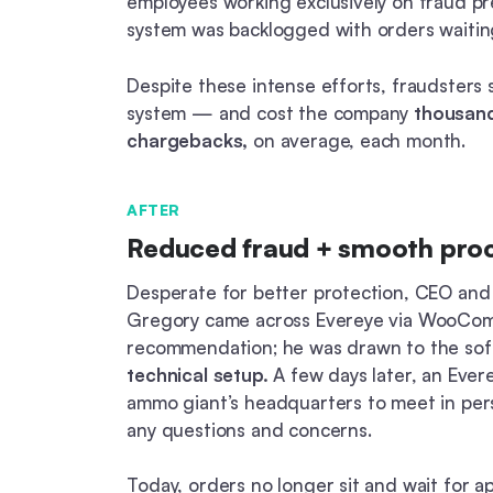
employees working exclusively on fraud pr
system was backlogged with orders waiting
Despite these intense efforts, fraudsters s
system — and cost the company
thousand
chargebacks,
on average, each month.
AFTER
Reduced fraud + smooth pro
Desperate for better protection, CEO and
Gregory came across Evereye via WooCo
recommendation; he was drawn to the sof
technical setup.
A few days later, an Evere
ammo giant’s headquarters to meet in pe
any questions and concerns.
Today, orders no longer sit and wait for a