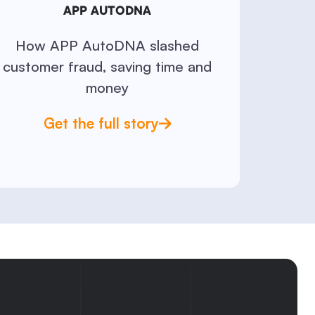
APP AUTODNA
How APP AutoDNA slashed
customer fraud, saving time and
money
Get the full story