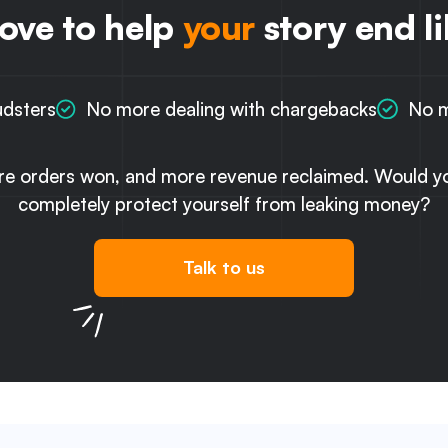
love to help
your
story end li
udsters
No more dealing with chargebacks
No m
re orders won, and more revenue reclaimed. Would you
completely protect yourself from leaking money?
Talk to us