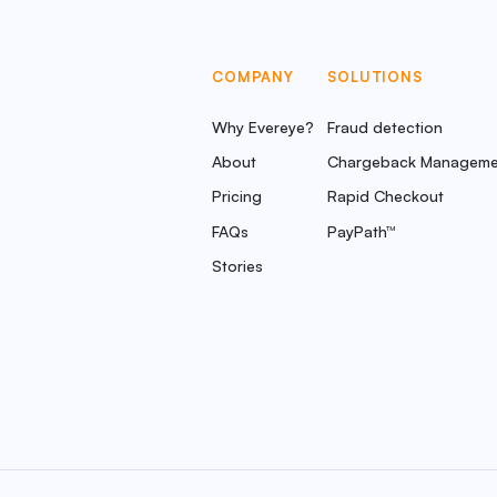
COMPANY
SOLUTIONS
Why Evereye?
Fraud detection
About
Chargeback Manageme
Pricing
Rapid Checkout
FAQs
PayPath™
Stories