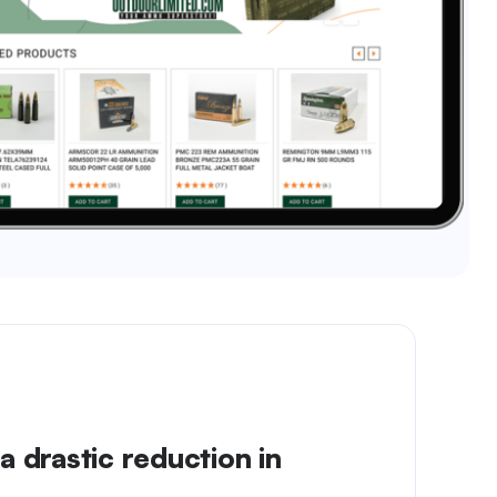
a drastic reduction in