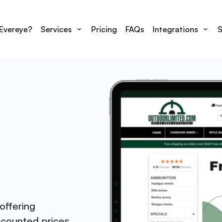
Evereye?
Services
Pricing
FAQs
Integrations
S
offering
scounted prices.