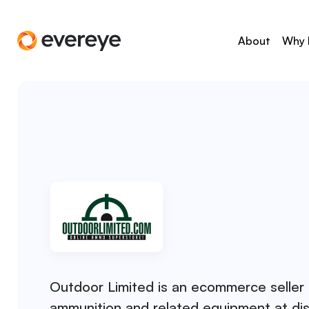
About
Why 
Outdoor Limited is an ecommerce seller 
ammunition and related equipment at di