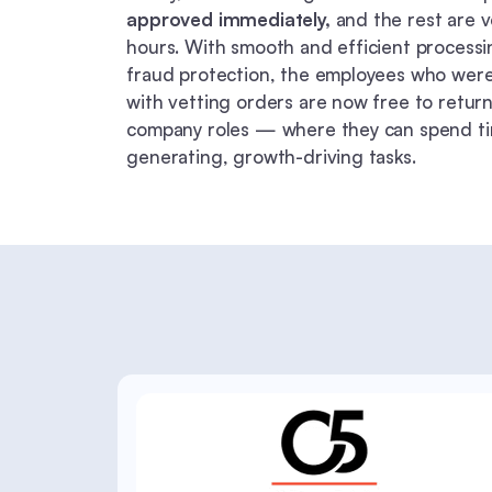
approved immediately,
and the rest are v
hours. With smooth and efficient process
fraud protection, the employees who we
with vetting orders are now free to return 
company roles — where they can spend t
generating, growth-driving tasks.