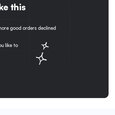
ke this
ore good orders declined
 like to