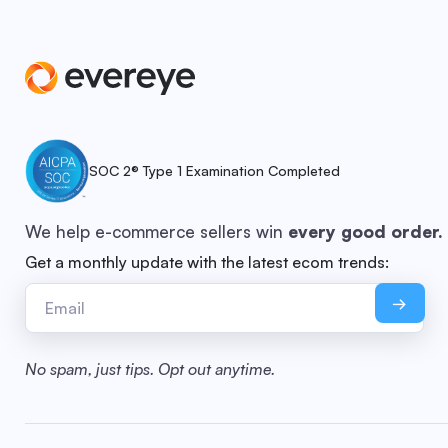
SOC 2® Type 1 Examination Completed
We help e-commerce sellers win
every good order.
Get a monthly update with the latest ecom trends:
No spam, just tips. Opt out anytime.