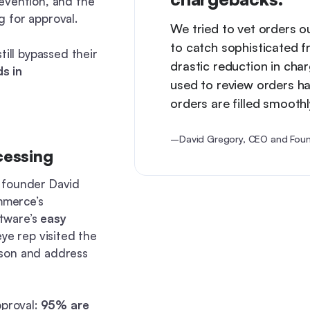
evention, and the
 for approval.
We tried to vet orders o
to catch sophisticated f
till bypassed their
drastic reduction in ch
s in
used to review orders ha
orders are filled smoothl
–David Gregory, CEO and Foun
cessing
 founder David
mmerce’s
tware’s
easy
ye rep visited the
rson and address
pproval:
95% are