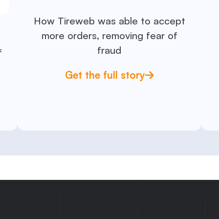
How Tireweb was able to accept
more orders, removing fear of
fraud
f
Get the full story