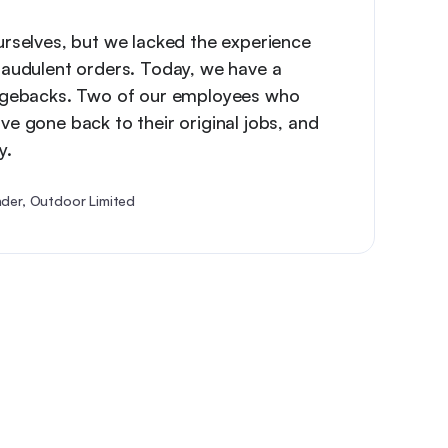
urselves, but we lacked the experience
raudulent orders. Today, we have a
argebacks. Two of our employees who
ve gone back to their original jobs, and
y.
der, Outdoor Limited