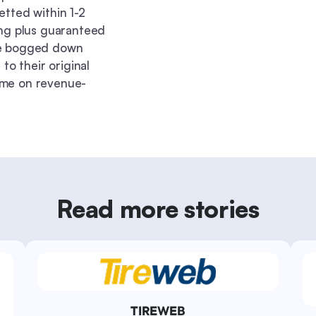
etted within 1-2
ing plus guaranteed
re bogged down
to their original
ime on revenue-
Read more stories
TIREWEB