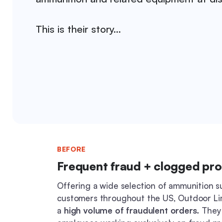
This is their story…
BEFORE
Frequent fraud + clogged pr
Offering a wide selection of ammunition s
customers throughout the US, Outdoor Li
a
high volume of fraudulent orders.
They