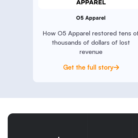
O5 Apparel
How O5 Apparel restored tens o
thousands of dollars of lost
revenue
Get the full story