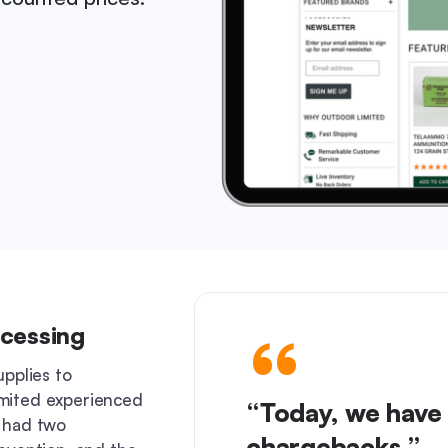
ocessing
upplies to
mited experienced
“Today, we have 
 had two
chargebacks.”