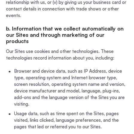
relationship with us, or (v) by giving us your business card or
contact details in connection with trade shows or other
events.
b. Information that we collect automatically on
our Sites and through marketing of our
products
Our Sites use cookies and other technologies. These
technologies record information about you, including:
Browser and device data, such as IP Address, device
type, operating system and Internet browser type,
screen resolution, operating system name and version,
device manufacturer and model, language, plug-ins,
add-ons and the language version of the Sites you are
visiting.
Usage data, such as time spent on the Sites, pages
visited, links clicked, language preferences, and the
pages that led or referred you to our Sites.