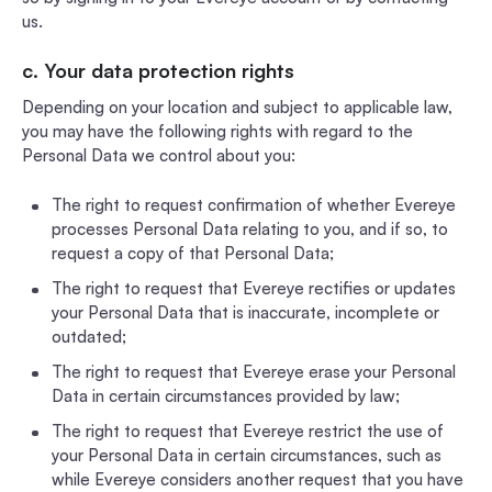
us.
c. Your data protection rights
Depending on your location and subject to applicable law,
you may have the following rights with regard to the
Personal Data we control about you:
The right to request confirmation of whether Evereye
processes Personal Data relating to you, and if so, to
request a copy of that Personal Data;
The right to request that Evereye rectifies or updates
your Personal Data that is inaccurate, incomplete or
outdated;
The right to request that Evereye erase your Personal
Data in certain circumstances provided by law;
The right to request that Evereye restrict the use of
your Personal Data in certain circumstances, such as
while Evereye considers another request that you have