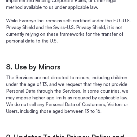
implemented Binding Corporate Rules, or other legal
method available to us under applicable law.
While Evereye Inc. remains self-certified under the E.U.-U.S.
Privacy Shield and the Swiss-U.S. Privacy Shield, it is not
currently relying on these frameworks for the transfer of
personal data to the U.S.
8. Use by Minors
The Services are not directed to minors, including children
under the age of 13, and we request that they not provide
Personal Data through the Services. In some countries, we
may impose higher age limits as required by applicable law.
We do not sell any Personal Data of Customers, Visitors or
Users, including those aged between 13 to 16.