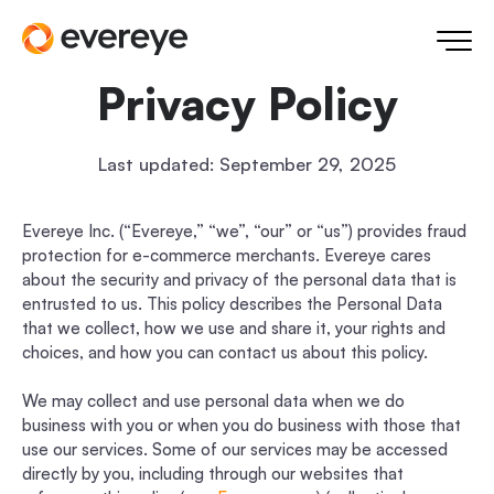
Privacy Policy
Last updated: September 29, 2025
Evereye Inc. (“Evereye,” “we”, “our” or “us”) provides fraud
protection for e-commerce merchants. Evereye cares
about the security and privacy of the personal data that is
entrusted to us. This policy describes the Personal Data
that we collect, how we use and share it, your rights and
choices, and how you can contact us about this policy.
We may collect and use personal data when we do
business with you or when you do business with those that
use our services. Some of our services may be accessed
directly by you, including through our websites that