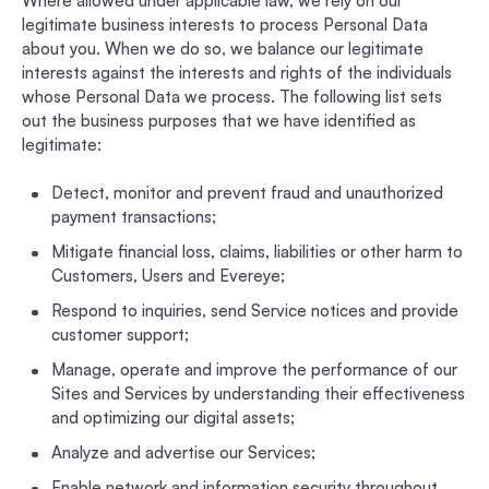
Where allowed under applicable law, we rely on our
legitimate business interests to process Personal Data
about you. When we do so, we balance our legitimate
interests against the interests and rights of the individuals
whose Personal Data we process. The following list sets
out the business purposes that we have identified as
legitimate:
Detect, monitor and prevent fraud and unauthorized
payment transactions;
Mitigate financial loss, claims, liabilities or other harm to
Customers, Users and Evereye;
Respond to inquiries, send Service notices and provide
customer support;
Manage, operate and improve the performance of our
Sites and Services by understanding their effectiveness
and optimizing our digital assets;
Analyze and advertise our Services;
Enable network and information security throughout