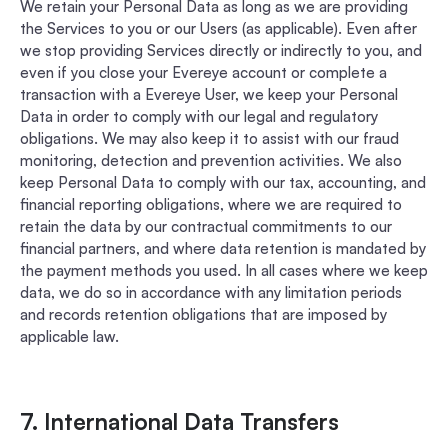
We retain your Personal Data as long as we are providing
the Services to you or our Users (as applicable). Even after
we stop providing Services directly or indirectly to you, and
even if you close your Evereye account or complete a
transaction with a Evereye User, we keep your Personal
Data in order to comply with our legal and regulatory
obligations. We may also keep it to assist with our fraud
monitoring, detection and prevention activities. We also
keep Personal Data to comply with our tax, accounting, and
financial reporting obligations, where we are required to
retain the data by our contractual commitments to our
financial partners, and where data retention is mandated by
the payment methods you used. In all cases where we keep
data, we do so in accordance with any limitation periods
and records retention obligations that are imposed by
applicable law.
7. International Data Transfers