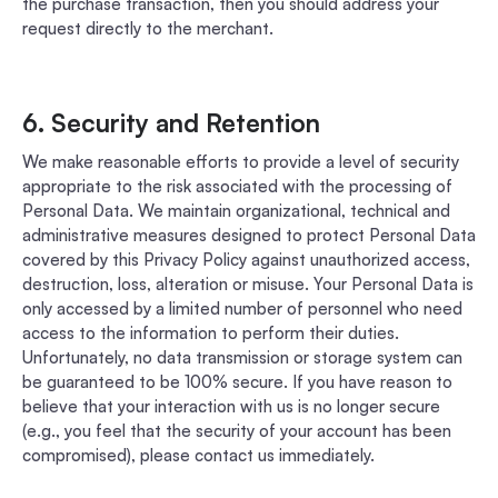
the purchase transaction, then you should address your
request directly to the merchant.
6. Security and Retention
We make reasonable efforts to provide a level of security
appropriate to the risk associated with the processing of
Personal Data. We maintain organizational, technical and
administrative measures designed to protect Personal Data
covered by this Privacy Policy against unauthorized access,
destruction, loss, alteration or misuse. Your Personal Data is
only accessed by a limited number of personnel who need
access to the information to perform their duties.
Unfortunately, no data transmission or storage system can
be guaranteed to be 100% secure. If you have reason to
believe that your interaction with us is no longer secure
(e.g., you feel that the security of your account has been
compromised), please contact us immediately.