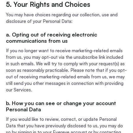
5. Your Rights and Choices
You may have choices regarding our collection, use and
disclosure of your Personal Data:
a. Opting out of receiving electronic
communications from us
If you no longer want to receive marketing-related emails
from us, you may opt-out via the unsubscribe link included
in such emails. We will try to comply with your request(s) as
soon as reasonably practicable. Please note that if you opt-
out of receiving marketing-related emails from us, we may
still send you other messages in connection with providing
our Services.
b. How you can see or change your account
Personal Data
If you would like to review, correct, or update Personal
Data that you have previously disclosed to us, you may do
so by signing in to your Evereye account or by contacting