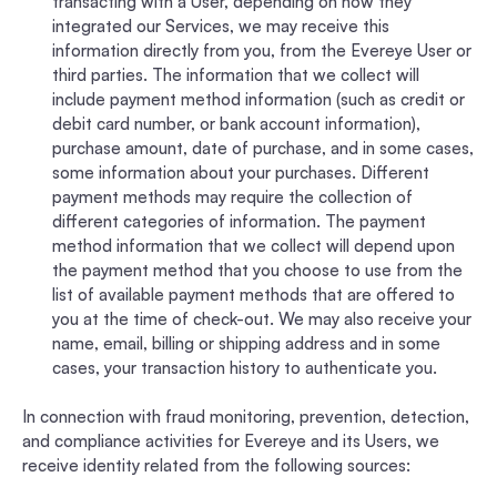
transacting with a User, depending on how they
integrated our Services, we may receive this
information directly from you, from the Evereye User or
third parties. The information that we collect will
include payment method information (such as credit or
debit card number, or bank account information),
purchase amount, date of purchase, and in some cases,
some information about your purchases. Different
payment methods may require the collection of
different categories of information. The payment
method information that we collect will depend upon
the payment method that you choose to use from the
list of available payment methods that are offered to
you at the time of check-out. We may also receive your
name, email, billing or shipping address and in some
cases, your transaction history to authenticate you.
In connection with fraud monitoring, prevention, detection,
and compliance activities for Evereye and its Users, we
receive identity related from the following sources: