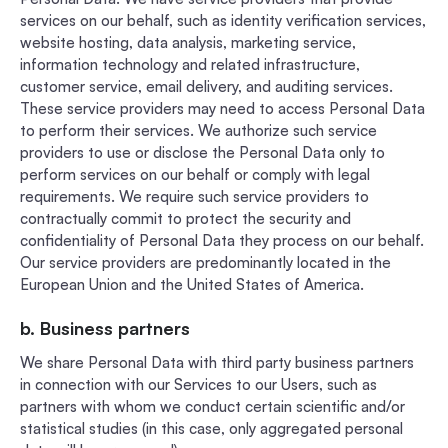
services on our behalf, such as identity verification services,
website hosting, data analysis, marketing service,
information technology and related infrastructure,
customer service, email delivery, and auditing services.
These service providers may need to access Personal Data
to perform their services. We authorize such service
providers to use or disclose the Personal Data only to
perform services on our behalf or comply with legal
requirements. We require such service providers to
contractually commit to protect the security and
confidentiality of Personal Data they process on our behalf.
Our service providers are predominantly located in the
European Union and the United States of America.
b. Business partners
We share Personal Data with third party business partners
in connection with our Services to our Users, such as
partners with whom we conduct certain scientific and/or
statistical studies (in this case, only aggregated personal