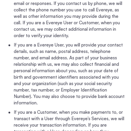
email or responses. If you contact us by phone, we will
collect the phone number you use to call Evereye, as
well as other information you may provide during the
call. If you are a Evereye User or Customer, when you
contact us, we may collect additional information in
order to verify your identity.
If you are a Evereye User, you will provide your contact
details, such as name, postal address, telephone
number, and email address. As part of your business
relationship with us, we may also collect financial and
personal information about you, such as your date of
birth and government identifiers associated with you
and your organization (such as your social security
number, tax number, or Employer Identification
Number). You may also choose to provide bank account
information.
If you are a Customer, when you make payments to, or
transact with a User through Evereye’s Services, we will
receive your transaction information. If you are