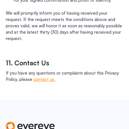
for your signed confirmation and proof of identity.
We will promptly inform you of having received your
request. If the request meets the conditions above and
proves valid, we will honor it as soon as reasonably possible
and at the latest thirty (30) days after having received your
request.
11. Contact Us
If you have any questions or complaints about this Privacy
Policy, please
contact us.