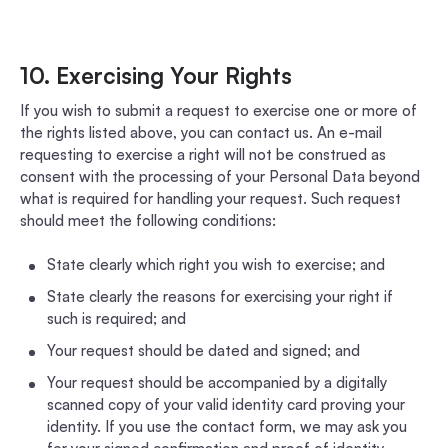
10. Exercising Your Rights
If you wish to submit a request to exercise one or more of
the rights listed above, you can contact us. An e-mail
requesting to exercise a right will not be construed as
consent with the processing of your Personal Data beyond
what is required for handling your request. Such request
should meet the following conditions:
State clearly which right you wish to exercise; and
State clearly the reasons for exercising your right if
such is required; and
Your request should be dated and signed; and
Your request should be accompanied by a digitally
scanned copy of your valid identity card proving your
identity. If you use the contact form, we may ask you