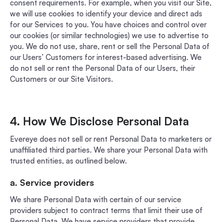
consent requirements. For example, when you visit our Site,
we will use cookies to identify your device and direct ads
for our Services to you. You have choices and control over
our cookies (or similar technologies) we use to advertise to
you. We do not use, share, rent or sell the Personal Data of
our Users’ Customers for interest-based advertising. We
do not sell or rent the Personal Data of our Users, their
Customers or our Site Visitors.
4. How We Disclose Personal Data
Evereye does not sell or rent Personal Data to marketers or
unaffiliated third parties. We share your Personal Data with
trusted entities, as outlined below.
a. Service providers
We share Personal Data with certain of our service
providers subject to contract terms that limit their use of
Personal Data. We have service providers that provide