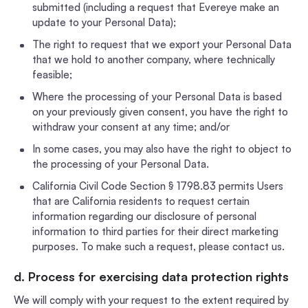
submitted (including a request that Evereye make an
update to your Personal Data);
The right to request that we export your Personal Data
that we hold to another company, where technically
feasible;
Where the processing of your Personal Data is based
on your previously given consent, you have the right to
withdraw your consent at any time; and/or
In some cases, you may also have the right to object to
the processing of your Personal Data.
California Civil Code Section § 1798.83 permits Users
that are California residents to request certain
information regarding our disclosure of personal
information to third parties for their direct marketing
purposes. To make such a request, please contact us.
d. Process for exercising data protection rights
We will comply with your request to the extent required by