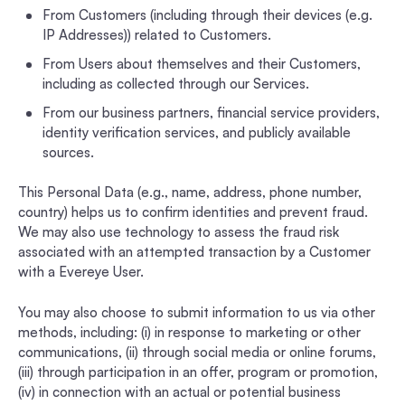
From Customers (including through their devices (e.g.
IP Addresses)) related to Customers.
From Users about themselves and their Customers,
including as collected through our Services.
From our business partners, financial service providers,
identity verification services, and publicly available
sources.
This Personal Data (e.g., name, address, phone number,
country) helps us to confirm identities and prevent fraud.
We may also use technology to assess the fraud risk
associated with an attempted transaction by a Customer
with a Evereye User.
You may also choose to submit information to us via other
methods, including: (i) in response to marketing or other
communications, (ii) through social media or online forums,
(iii) through participation in an offer, program or promotion,
(iv) in connection with an actual or potential business