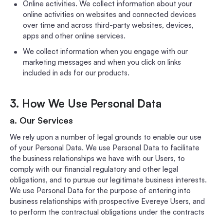
Online activities. We collect information about your
online activities on websites and connected devices
over time and across third-party websites, devices,
apps and other online services.
We collect information when you engage with our
marketing messages and when you click on links
included in ads for our products.
3. How We Use Personal Data
a. Our Services
We rely upon a number of legal grounds to enable our use
of your Personal Data. We use Personal Data to facilitate
the business relationships we have with our Users, to
comply with our financial regulatory and other legal
obligations, and to pursue our legitimate business interests.
We use Personal Data for the purpose of entering into
business relationships with prospective Evereye Users, and
to perform the contractual obligations under the contracts