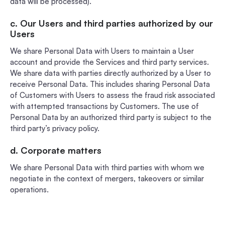
data will be processed).
c. Our Users and third parties authorized by our
Users
We share Personal Data with Users to maintain a User
account and provide the Services and third party services.
We share data with parties directly authorized by a User to
receive Personal Data. This includes sharing Personal Data
of Customers with Users to assess the fraud risk associated
with attempted transactions by Customers. The use of
Personal Data by an authorized third party is subject to the
third party’s privacy policy.
d. Corporate matters
We share Personal Data with third parties with whom we
negotiate in the context of mergers, takeovers or similar
operations.