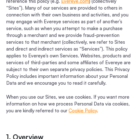
reference this policy (e.g.
Evereye.com
) (collectively
“Sites”). Many of our services are provided to others in
connection with their own business and activities, and you
may engage with Evereye services as part of another’s
service, such as when you attempt to make a purchase
through a merchant and we provide fraud-prevention
services to that merchant (collectively, we refer to Sites
and direct and indirect services as “Services”). This policy
applies to Evereye’s own Services. Websites, products and
services of third-parties and some affiliates of Evereye are
subject to their own separate privacy policies. This Privacy
Policy includes important information about your Personal
Data and we encourage you to read it carefully.
When you use our Sites, we use cookies. If you want more
information on how we process Personal Data via cookies,
you are kindly referred to our
Cookie Policy
.
1. Overview