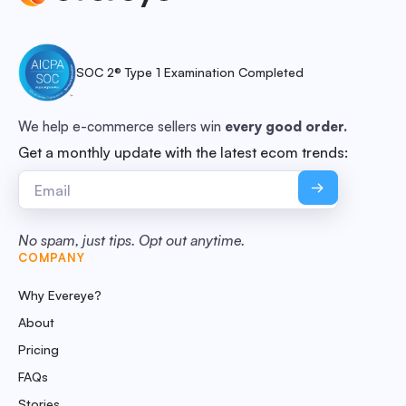
SOC 2® Type 1 Examination Completed
We help e-commerce sellers win
every good order.
Get a monthly update with the latest ecom trends:
No spam, just tips. Opt out anytime.
COMPANY
Why Evereye?
About
Pricing
FAQs
Stories