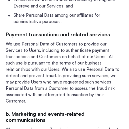
Evereye and our Services; and
Share Personal Data among our affiliates for
administrative purposes.
Payment transactions and related services
We use Personal Data of Customers to provide our
Services to Users, including to authenticate payment
transactions and Customers on behalf of our Users. All
such use is pursuant to the terms of our business
relationships with our Users. We also use Personal Data to
detect and prevent fraud. In providing such services, we
may provide Users who have requested such services
Personal Data from a Customer to assess the fraud risk
associated with an attempted transaction by their
Customer.
b. Marketing and events-related
communications