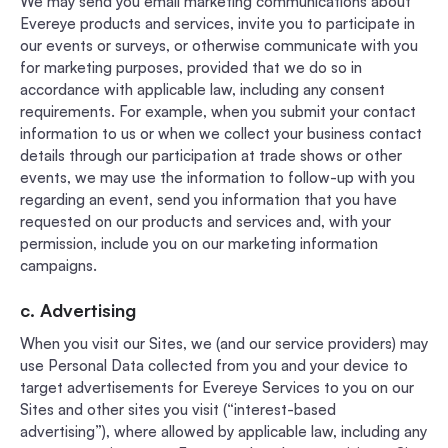
We may send you email marketing communications about
Evereye products and services, invite you to participate in
our events or surveys, or otherwise communicate with you
for marketing purposes, provided that we do so in
accordance with applicable law, including any consent
requirements. For example, when you submit your contact
information to us or when we collect your business contact
details through our participation at trade shows or other
events, we may use the information to follow-up with you
regarding an event, send you information that you have
requested on our products and services and, with your
permission, include you on our marketing information
campaigns.
c. Advertising
When you visit our Sites, we (and our service providers) may
use Personal Data collected from you and your device to
target advertisements for Evereye Services to you on our
Sites and other sites you visit (“interest-based
advertising”), where allowed by applicable law, including any