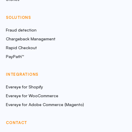
SOLUTIONS
Fraud detection
Chargeback Management
Rapid Checkout
PayPath™
INTEGRATIONS
Evereye for Shopify
Evereye for WooCommerce
Evereye for Adobe Commerce (Magento)
CONTACT