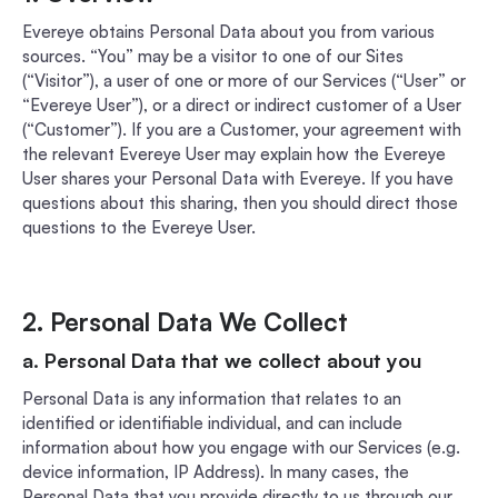
Evereye obtains Personal Data about you from various
sources. “You” may be a visitor to one of our Sites
(“Visitor”), a user of one or more of our Services (“User” or
“Evereye User”), or a direct or indirect customer of a User
(“Customer”). If you are a Customer, your agreement with
the relevant Evereye User may explain how the Evereye
User shares your Personal Data with Evereye. If you have
questions about this sharing, then you should direct those
questions to the Evereye User.
2. Personal Data We Collect
a. Personal Data that we collect about you
Personal Data is any information that relates to an
identified or identifiable individual, and can include
information about how you engage with our Services (e.g.
device information, IP Address). In many cases, the
Personal Data that you provide directly to us through our