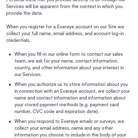
Services will be apparent from the context in which you
provide the data:
When you register for a Evereye account on our Site we
collect your full name, email address, and account log-in
credentials.
When you fill-in our online form to contact our sales
team, we ask for your name, contact information,
country, and other information about your interest in
our Services.
When you authorize us to store information about you
in connection with an Evereye account, we collect your
name and contact information and information about
your stored payment methods (e.g. payment card
number, CVC code and expiration date).
When you respond to Evereye emails or surveys, we
collect your email address, name and any other
information you choose to include in the body of your