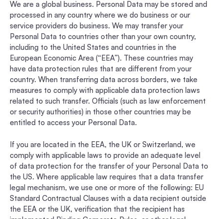
We are a global business. Personal Data may be stored and
processed in any country where we do business or our
service providers do business. We may transfer your
Personal Data to countries other than your own country,
including to the United States and countries in the
European Economic Area (“EEA”). These countries may
have data protection rules that are different from your
country. When transferring data across borders, we take
measures to comply with applicable data protection laws
related to such transfer. Officials (such as law enforcement
or security authorities) in those other countries may be
entitled to access your Personal Data.
If you are located in the EEA, the UK or Switzerland, we
comply with applicable laws to provide an adequate level
of data protection for the transfer of your Personal Data to
the US. Where applicable law requires that a data transfer
legal mechanism, we use one or more of the following: EU
Standard Contractual Clauses with a data recipient outside
the EEA or the UK, verification that the recipient has