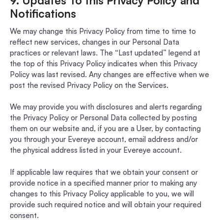
9. Updates To this Privacy Policy and
Notifications
We may change this Privacy Policy from time to time to
reflect new services, changes in our Personal Data
practices or relevant laws. The “Last updated” legend at
the top of this Privacy Policy indicates when this Privacy
Policy was last revised. Any changes are effective when we
post the revised Privacy Policy on the Services.
We may provide you with disclosures and alerts regarding
the Privacy Policy or Personal Data collected by posting
them on our website and, if you are a User, by contacting
you through your Evereye account, email address and/or
the physical address listed in your Evereye account.
If applicable law requires that we obtain your consent or
provide notice in a specified manner prior to making any
changes to this Privacy Policy applicable to you, we will
provide such required notice and will obtain your required
consent.