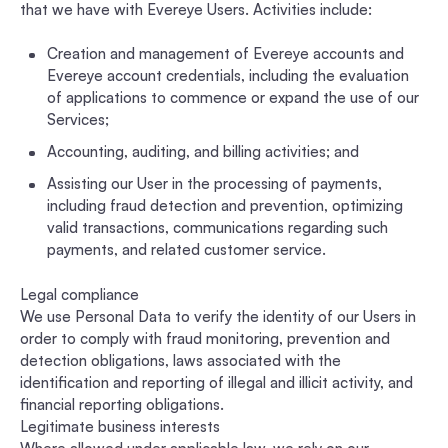
that we have with Evereye Users. Activities include:
Creation and management of Evereye accounts and
Evereye account credentials, including the evaluation
of applications to commence or expand the use of our
Services;
Accounting, auditing, and billing activities; and
Assisting our User in the processing of payments,
including fraud detection and prevention, optimizing
valid transactions, communications regarding such
payments, and related customer service.
Legal compliance
We use Personal Data to verify the identity of our Users in
order to comply with fraud monitoring, prevention and
detection obligations, laws associated with the
identification and reporting of illegal and illicit activity, and
financial reporting obligations.
Legitimate business interests