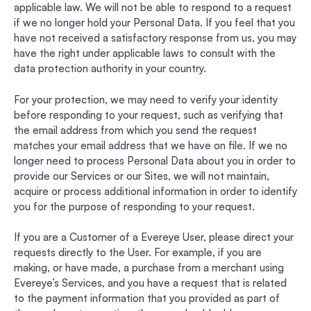
applicable law. We will not be able to respond to a request
if we no longer hold your Personal Data. If you feel that you
have not received a satisfactory response from us, you may
have the right under applicable laws to consult with the
data protection authority in your country.
For your protection, we may need to verify your identity
before responding to your request, such as verifying that
the email address from which you send the request
matches your email address that we have on file. If we no
longer need to process Personal Data about you in order to
provide our Services or our Sites, we will not maintain,
acquire or process additional information in order to identify
you for the purpose of responding to your request.
If you are a Customer of a Evereye User, please direct your
requests directly to the User. For example, if you are
making, or have made, a purchase from a merchant using
Evereye’s Services, and you have a request that is related
to the payment information that you provided as part of