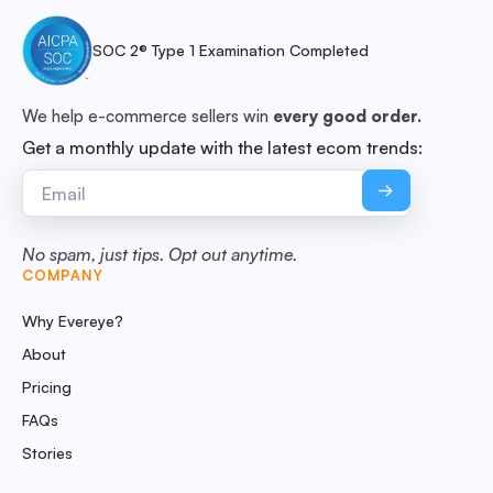
SOC 2® Type 1 Examination Completed
We help e-commerce sellers win
every good order.
Get a monthly update with the latest ecom trends:
No spam, just tips. Opt out anytime.
COMPANY
Why Evereye?
About
Pricing
FAQs
Stories