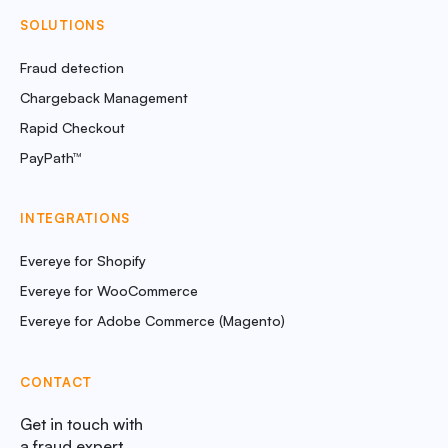
SOLUTIONS
Fraud detection
Chargeback Management
Rapid Checkout
PayPath™
INTEGRATIONS
Evereye for Shopify
Evereye for WooCommerce
Evereye for Adobe Commerce (Magento)
CONTACT
Get in touch with
a fraud expert.