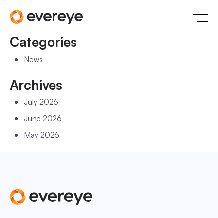
Categories
News
Archives
July 2026
June 2026
May 2026